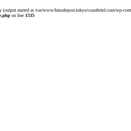
by (output started at /var/www/hinodepost.tokyo/coastbrief.com/wp-con
e.php
on line
1535