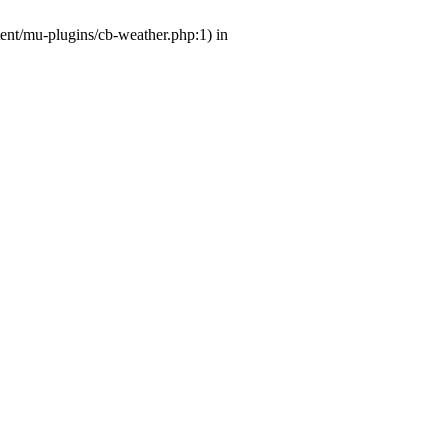
tent/mu-plugins/cb-weather.php:1) in