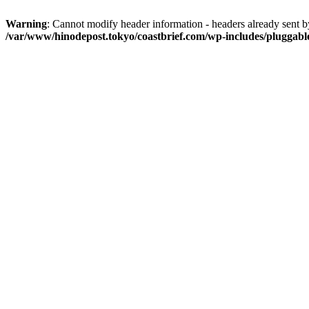
Warning
: Cannot modify header information - headers already sent 
/var/www/hinodepost.tokyo/coastbrief.com/wp-includes/pluggabl