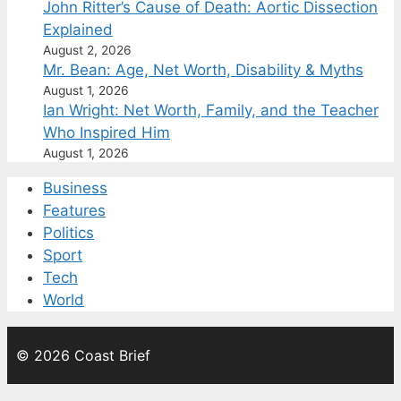
John Ritter’s Cause of Death: Aortic Dissection
Explained
August 2, 2026
Mr. Bean: Age, Net Worth, Disability & Myths
August 1, 2026
Ian Wright: Net Worth, Family, and the Teacher
Who Inspired Him
August 1, 2026
Business
Features
Politics
Sport
Tech
World
© 2026 Coast Brief