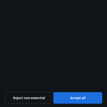
Trust & standards
Sources & Standards
Editorial Policy
Corrections Policy
Fact-Checking Policy
Ownership & Funding
Privacy Policy
About Coast Brief in brief
Reject non-essential
Accept all
Coast Brief is an independent Australian digital news