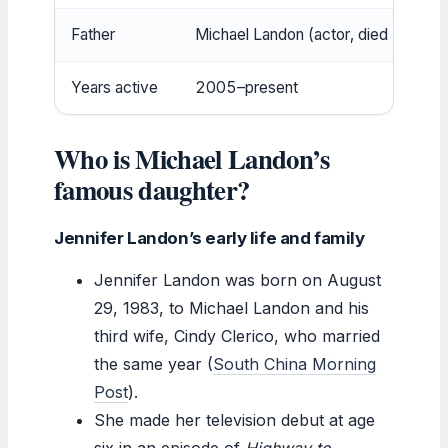
Father
Michael Landon (actor, died 1991)
Years active
2005–present
Who is Michael Landon’s
famous daughter?
Jennifer Landon’s early life and family
Jennifer Landon was born on August
29, 1983, to Michael Landon and his
third wife, Cindy Clerico, who married
the same year (
South China Morning
Post
).
She made her television debut at age
six in an episode of
Highway to