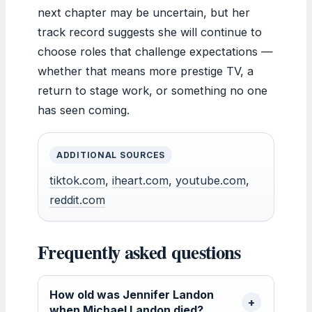
next chapter may be uncertain, but her
track record suggests she will continue to
choose roles that challenge expectations —
whether that means more prestige TV, a
return to stage work, or something no one
has seen coming.
ADDITIONAL SOURCES
tiktok.com
,
iheart.com
,
youtube.com
,
reddit.com
Frequently asked questions
How old was Jennifer Landon
when Michael Landon died?