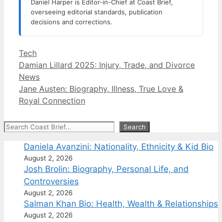
Daniel Harper is Editor-in-Chief at Coast Brief,
overseeing editorial standards, publication
decisions and corrections.
Categories
Tech
Damian Lillard 2025: Injury, Trade, and Divorce
News
Jane Austen: Biography, Illness, True Love &
Royal Connection
Search
Search
Daniela Avanzini: Nationality, Ethnicity & Kid Bio
August 2, 2026
Josh Brolin: Biography, Personal Life, and
Controversies
August 2, 2026
Salman Khan Bio: Health, Wealth & Relationships
August 2, 2026