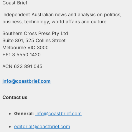
Coast Brief
Independent Australian news and analysis on politics,
business, technology, world affairs and culture.
Southern Cross Press Pty Ltd
Suite 801, 525 Collins Street
Melbourne VIC 3000
+61 3 5550 1420
ACN 623 891 045
info@coastbrief.com
Contact us
General:
info@coastbrief.com
editorial@coastbrief.com