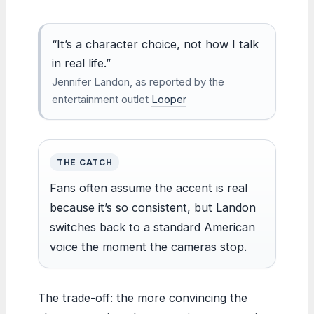
“It’s a character choice, not how I talk
in real life.”
Jennifer Landon, as reported by the
entertainment outlet
Looper
THE CATCH
Fans often assume the accent is real
because it’s so consistent, but Landon
switches back to a standard American
voice the moment the cameras stop.
The trade-off: the more convincing the