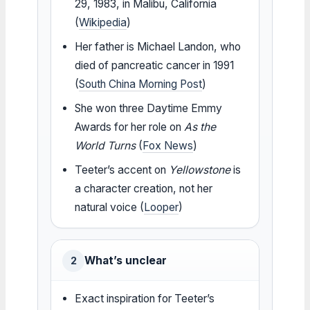
29, 1983, in Malibu, California
(
Wikipedia
)
Her father is Michael Landon, who
died of pancreatic cancer in 1991
(
South China Morning Post
)
She won three Daytime Emmy
Awards for her role on
As the
World Turns
(
Fox News
)
Teeter’s accent on
Yellowstone
is
a character creation, not her
natural voice (
Looper
)
What’s unclear
2
Exact inspiration for Teeter’s