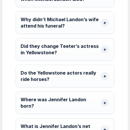
Why didn’t Michael Landon’s wife
attend his funeral?
Did they change Teeter’s actress
in Yellowstone?
Do the Yellowstone actors really
ride horses?
Where was Jennifer Landon
born?
What is Jennifer Landon’s net