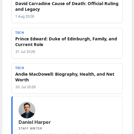
David Carradine Cause of Death: Official Ruling
and Legacy
1 Aug 2026
TECH
Prince Edward: Duke of Edinburgh, Family, and
Current Role
31 Jul 2026
TECH
Andie MacDowell: Biography, Health, and Net
Worth
30 Jul 2026
Daniel Harper
STAFF WRITER