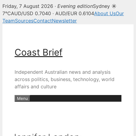
Friday, 7 August 2026 ·
Evening edition
Sydney ☀
7°C
AUD/USD 0.7040 · AUD/EUR 0.6104
About Us
Our
Team
Sources
Contact
Newsletter
Skip
to
content
Coast Brief
Independent Australian news and analysis
across politics, business, technology, world
affairs and culture
Menu