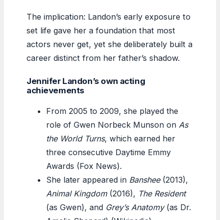
The implication: Landon’s early exposure to
set life gave her a foundation that most
actors never get, yet she deliberately built a
career distinct from her father’s shadow.
Jennifer Landon’s own acting
achievements
From 2005 to 2009, she played the
role of Gwen Norbeck Munson on
As
the World Turns
, which earned her
three consecutive Daytime Emmy
Awards (Fox News).
She later appeared in
Banshee
(2013),
Animal Kingdom
(2016),
The Resident
(as Gwen), and
Grey’s Anatomy
(as Dr.