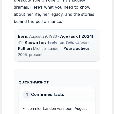
dramas. Here’s what you need to know
about her life, her legacy, and the stories
behind the performance.
Born:
August 29, 1983 ·
Age (as of 2024):
41 ·
Known for:
Teeter on
Yellowstone
·
Father:
Michael Landon ·
Years active:
2005–present
QUICK SNAPSHOT
Confirmed facts
1
Jennifer Landon was born August