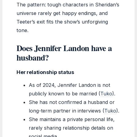
The pattern: tough characters in Sheridan’s
universe rarely get happy endings, and
Teeter’s exit fits the show’s unforgiving
tone.
Does Jennifer Landon have a
husband?
Her relationship status
As of 2024, Jennifer Landon is not
publicly known to be married (
Tuko
).
She has not confirmed a husband or
long-term partner in interviews (
Tuko
).
She maintains a private personal life,
rarely sharing relationship details on
social media.