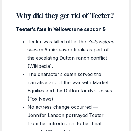
Why did they get rid of Teeter?
Teeter’s fate in Yellowstone season 5
Teeter was killed off in the
Yellowstone
season 5 midseason finale as part of
the escalating Dutton ranch conflict
(Wikipedia).
The character’s death served the
narrative arc of the war with Market
Equities and the Dutton family’s losses
(Fox News).
No actress change occurred —
Jennifer Landon portrayed Teeter
from her introduction to her final