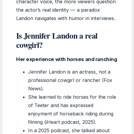
character voice, the more viewers question
the actor’s real identity — a paradox
Landon navigates with humor in interviews.
Is Jennifer Landon a real
cowgirl?
Her experience with horses and ranching
Jennifer Landon is an actress, not a
professional cowgirl or rancher (Fox
News).
She learned to ride horses for the role
of Teeter and has expressed
enjoyment of horseback riding during
filming (iHeart podcast, 2025).
In a 2025 podcast, she talked about