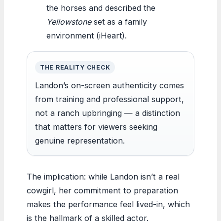
the horses and described the
Yellowstone
set as a family
environment (iHeart).
THE REALITY CHECK
Landon’s on-screen authenticity comes
from training and professional support,
not a ranch upbringing — a distinction
that matters for viewers seeking
genuine representation.
The implication: while Landon isn’t a real
cowgirl, her commitment to preparation
makes the performance feel lived-in, which
is the hallmark of a skilled actor.