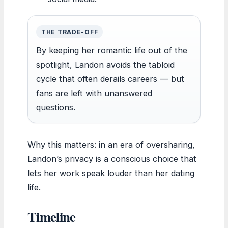
THE TRADE-OFF
By keeping her romantic life out of the
spotlight, Landon avoids the tabloid
cycle that often derails careers — but
fans are left with unanswered
questions.
Why this matters: in an era of oversharing,
Landon’s privacy is a conscious choice that
lets her work speak louder than her dating
life.
Timeline