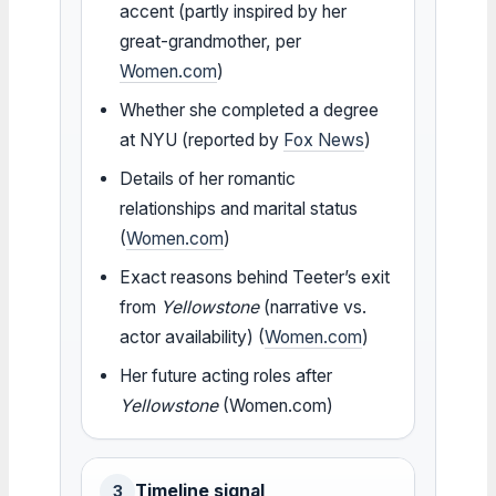
accent (partly inspired by her
great-grandmother, per
Women.com
)
Whether she completed a degree
at NYU (reported by
Fox News
)
Details of her romantic
relationships and marital status
(
Women.com
)
Exact reasons behind Teeter’s exit
from
Yellowstone
(narrative vs.
actor availability) (
Women.com
)
Her future acting roles after
Yellowstone
(Women.com)
Timeline signal
3