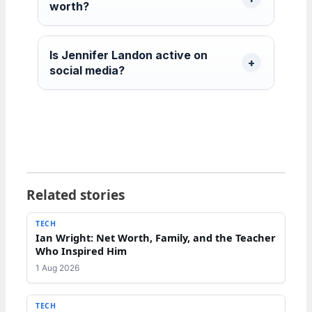
worth?
Is Jennifer Landon active on
social media?
Related stories
TECH
Ian Wright: Net Worth, Family, and the Teacher
Who Inspired Him
1 Aug 2026
TECH