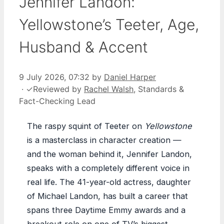
Jennifer Landon:
Yellowstone’s Teeter, Age,
Husband & Accent
9 July 2026, 07:32
by
Daniel Harper
·
✓
Reviewed by
Rachel Walsh
, Standards &
Fact-Checking Lead
The raspy squint of Teeter on
Yellowstone
is a masterclass in character creation —
and the woman behind it, Jennifer Landon,
speaks with a completely different voice in
real life. The 41-year-old actress, daughter
of Michael Landon, has built a career that
spans three Daytime Emmy awards and a
breakout role on one of TV’s biggest