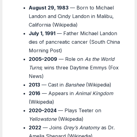
August 29, 1983
— Born to Michael
Landon and Cindy Landon in Malibu,
California (Wikipedia)
July 1, 1991
— Father Michael Landon
dies of pancreatic cancer (South China
Morning Post)
2005–2009
— Role on
As the World
Turns
; wins three Daytime Emmys (Fox
News)
2013
— Cast in
Banshee
(Wikipedia)
2016
— Appears in
Animal Kingdom
(Wikipedia)
2020–2024
— Plays Teeter on
Yellowstone
(Wikipedia)
2022
— Joins
Grey’s Anatomy
as Dr.
Amelia Shepard (Wikipedia)