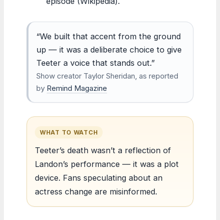
episode (Wikipedia).
“We built that accent from the ground
up — it was a deliberate choice to give
Teeter a voice that stands out.”
Show creator Taylor Sheridan, as reported
by
Remind Magazine
WHAT TO WATCH
Teeter’s death wasn’t a reflection of
Landon’s performance — it was a plot
device. Fans speculating about an
actress change are misinformed.