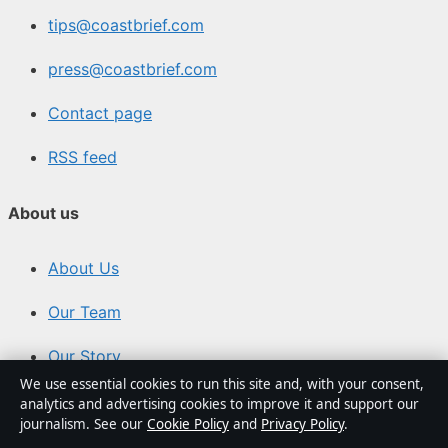
tips@coastbrief.com
press@coastbrief.com
Contact page
RSS feed
About us
About Us
Our Team
Our Story
We use essential cookies to run this site and, with your consent,
Newsletter
analytics and advertising cookies to improve it and support our
journalism. See our
Cookie Policy
and
Privacy Policy
.
Tip Us