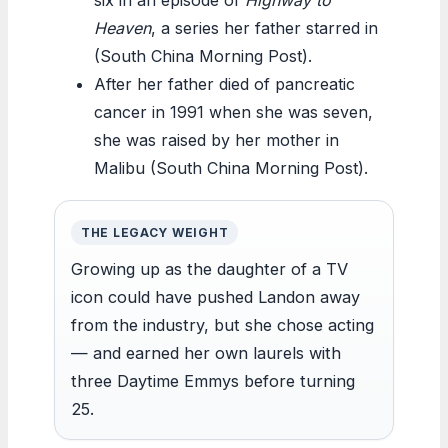
Heaven
, a series her father starred in
(South China Morning Post).
After her father died of pancreatic
cancer in 1991 when she was seven,
she was raised by her mother in
Malibu (South China Morning Post).
THE LEGACY WEIGHT
Growing up as the daughter of a TV
icon could have pushed Landon away
from the industry, but she chose acting
— and earned her own laurels with
three Daytime Emmys before turning
25.