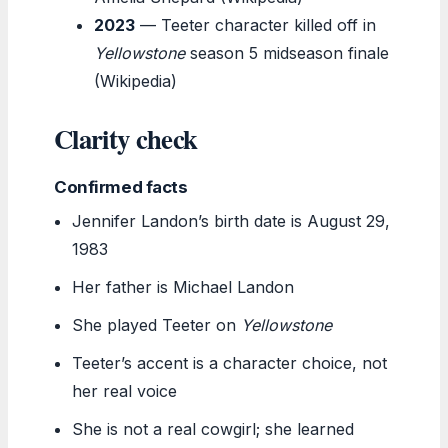
2023
— Teeter character killed off in
Yellowstone
season 5 midseason finale
(Wikipedia)
Clarity check
Confirmed facts
Jennifer Landon’s birth date is August 29,
1983
Her father is Michael Landon
She played Teeter on
Yellowstone
Teeter’s accent is a character choice, not
her real voice
She is not a real cowgirl; she learned