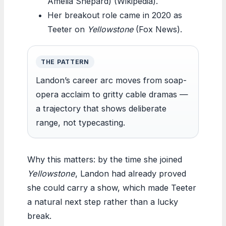
Amelia Shepard) (Wikipedia).
Her breakout role came in 2020 as
Teeter on
Yellowstone
(Fox News).
THE PATTERN
Landon’s career arc moves from soap-
opera acclaim to gritty cable dramas —
a trajectory that shows deliberate
range, not typecasting.
Why this matters: by the time she joined
Yellowstone
, Landon had already proved
she could carry a show, which made Teeter
a natural next step rather than a lucky
break.