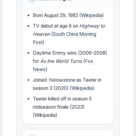
Born August 29, 1983 (
Wikipedia
)
TV debut at age 6 on
Highway to
Heaven
(
South China Morning
Post
)
Daytime Emmy wins (2006–2008)
for
As the World Turns
(
Fox
News
)
Joined
Yellowstone
as Teeter in
season 3 (2020) (
Wikipedia
)
Teeter killed off in season 5
midseason finale (2023)
(Wikipedia)