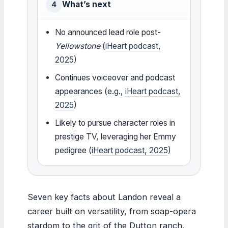
What’s next
4
No announced lead role post-
Yellowstone
(
iHeart podcast,
2025
)
Continues voiceover and podcast
appearances (e.g.,
iHeart podcast,
2025
)
Likely to pursue character roles in
prestige TV, leveraging her Emmy
pedigree (
iHeart podcast, 2025
)
Seven key facts about Landon reveal a
career built on versatility, from soap-opera
stardom to the grit of the Dutton ranch.