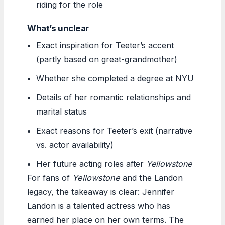
riding for the role
What’s unclear
Exact inspiration for Teeter’s accent
(partly based on great-grandmother)
Whether she completed a degree at NYU
Details of her romantic relationships and
marital status
Exact reasons for Teeter’s exit (narrative
vs. actor availability)
Her future acting roles after
Yellowstone
For fans of
Yellowstone
and the Landon
legacy, the takeaway is clear: Jennifer
Landon is a talented actress who has
earned her place on her own terms. The