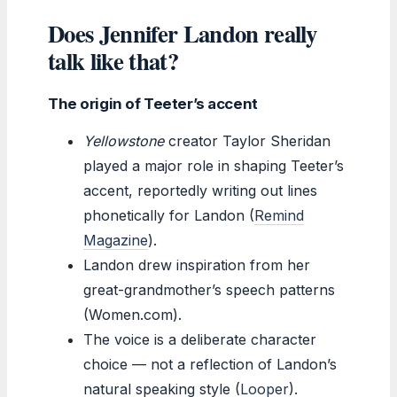
Does Jennifer Landon really
talk like that?
The origin of Teeter’s accent
Yellowstone
creator Taylor Sheridan
played a major role in shaping Teeter’s
accent, reportedly writing out lines
phonetically for Landon (
Remind
Magazine
).
Landon drew inspiration from her
great-grandmother’s speech patterns
(Women.com).
The voice is a deliberate character
choice — not a reflection of Landon’s
natural speaking style (
Looper
).