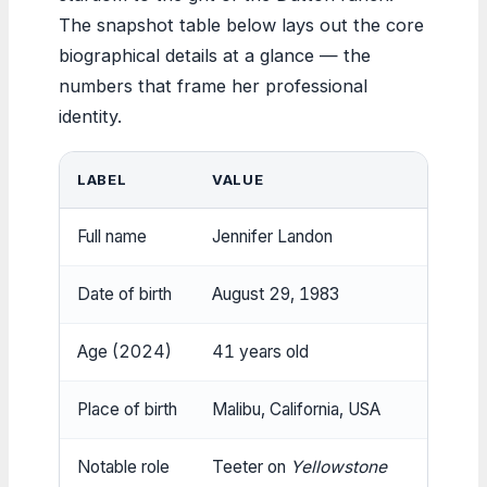
The snapshot table below lays out the core
biographical details at a glance — the
numbers that frame her professional
identity.
LABEL
VALUE
Full name
Jennifer Landon
Date of birth
August 29, 1983
Age (2024)
41 years old
Place of birth
Malibu, California, USA
Notable role
Teeter on
Yellowstone