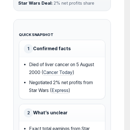
Star Wars Deal:
2% net profits share
QUICK SNAPSHOT
Confirmed facts
1
Died of liver cancer on 5 August
2000 (
Cancer Today
)
Negotiated 2% net profits from
Star Wars (
Express
)
What’s unclear
2
Exact total earnings from Star