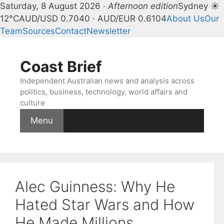
Saturday, 8 August 2026 ·
Afternoon edition
Sydney ☀
12°C
AUD/USD 0.7040 · AUD/EUR 0.6104
About Us
Our
Team
Sources
Contact
Newsletter
Skip
to
Coast Brief
content
Independent Australian news and analysis across
politics, business, technology, world affairs and
culture
Menu
Alec Guinness: Why He
Hated Star Wars and How
He Made Millions