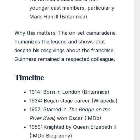
younger cast members, particularly
Mark Hamill (Britannica).
Why this matters: The on-set camaraderie
humanizes the legend and shows that
despite his misgivings about the franchise,
Guinness remained a respected colleague.
Timeline
1914
: Born in London (Britannica)
1934
: Began stage career (Wikipedia)
1957
: Starred in
The Bridge on the
River Kwai
; won Oscar (IMDb)
1959
: Knighted by Queen Elizabeth II
(IMDb Biography)