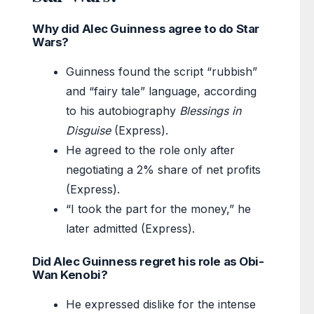
Why did Alec Guinness agree to do Star
Wars?
Guinness found the script “rubbish”
and “fairy tale” language, according
to his autobiography
Blessings in
Disguise
(Express).
He agreed to the role only after
negotiating a 2% share of net profits
(Express).
“I took the part for the money,” he
later admitted (Express).
Did Alec Guinness regret his role as Obi-
Wan Kenobi?
He expressed dislike for the intense