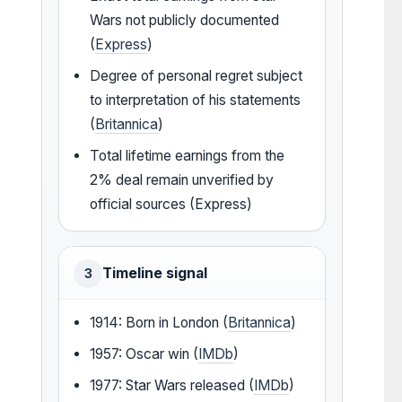
Wars not publicly documented
(
Express
)
Degree of personal regret subject
to interpretation of his statements
(
Britannica
)
Total lifetime earnings from the
2% deal remain unverified by
official sources (Express)
Timeline signal
3
1914: Born in London (
Britannica
)
1957: Oscar win (
IMDb
)
1977: Star Wars released (
IMDb
)