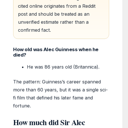
cited online originates from a Reddit
post and should be treated as an
unverified estimate rather than a
confirmed fact.
How old was Alec Guinness when he
died?
He was 86 years old (Britannica).
The pattern: Guinness’s career spanned
more than 60 years, but it was a single sci-
fi film that defined his later fame and
fortune.
How much did Sir Alec