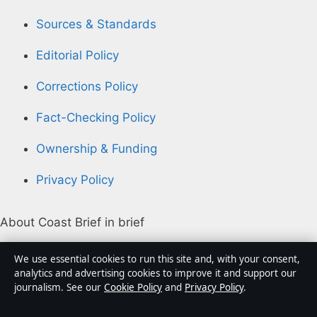
Sources & Standards
Editorial Policy
Corrections Policy
Fact-Checking Policy
Ownership & Funding
Privacy Policy
About Coast Brief in brief
Coast Brief is an independent Australian digital news
We use essential cookies to run this site and, with your consent,
publisher covering politics, business, technology, world
analytics and advertising cookies to improve it and support our
journalism. See our
Cookie Policy
and
Privacy Policy
.
affairs and culture. Every article is drafted by a named
writer, reviewed by an editor and fact-checked before