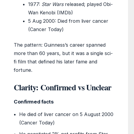
1977
:
Star Wars
released; played Obi-
Wan Kenobi (IMDb)
5 Aug 2000
: Died from liver cancer
(Cancer Today)
The pattern: Guinness’s career spanned
more than 60 years, but it was a single sci-
fi film that defined his later fame and
fortune.
Clarity: Confirmed vs Unclear
Confirmed facts
He died of liver cancer on 5 August 2000
(Cancer Today)