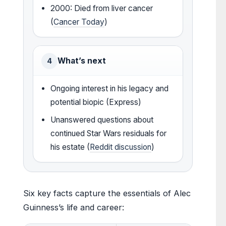
2000: Died from liver cancer
(
Cancer Today
)
What’s next
4
Ongoing interest in his legacy and
potential biopic (Express)
Unanswered questions about
continued Star Wars residuals for
his estate (
Reddit discussion
)
Six key facts capture the essentials of Alec
Guinness’s life and career: