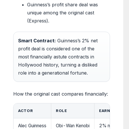
Guinness’s profit share deal was
unique among the original cast
(Express).
Smart Contract:
Guinness’s 2% net
profit deal is considered one of the
most financially astute contracts in
Hollywood history, turning a disliked
role into a generational fortune.
How the original cast compares financially:
ACTOR
ROLE
EARNINGS FR
Alec Guinness
Obi-Wan Kenobi
2% net profits