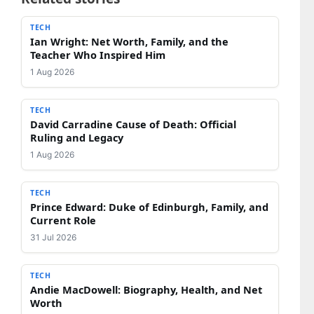
TECH
Ian Wright: Net Worth, Family, and the
Teacher Who Inspired Him
1 Aug 2026
TECH
David Carradine Cause of Death: Official
Ruling and Legacy
1 Aug 2026
TECH
Prince Edward: Duke of Edinburgh, Family, and
Current Role
31 Jul 2026
TECH
Andie MacDowell: Biography, Health, and Net
Worth