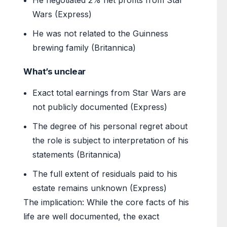
He negotiated 2% net profits from Star
Wars (Express)
He was not related to the Guinness
brewing family (Britannica)
What’s unclear
Exact total earnings from Star Wars are
not publicly documented (Express)
The degree of his personal regret about
the role is subject to interpretation of his
statements (Britannica)
The full extent of residuals paid to his
estate remains unknown (Express)
The implication: While the core facts of his
life are well documented, the exact