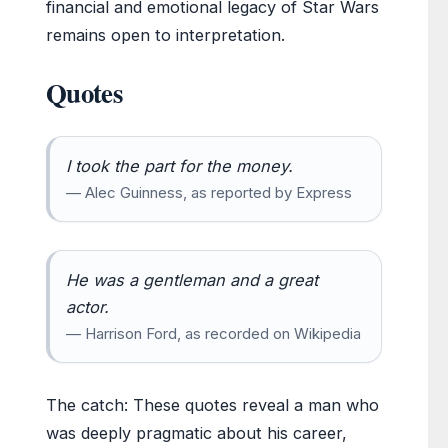
financial and emotional legacy of Star Wars
remains open to interpretation.
Quotes
I took the part for the money.
— Alec Guinness, as reported by Express
He was a gentleman and a great
actor.
— Harrison Ford, as recorded on Wikipedia
The catch: These quotes reveal a man who
was deeply pragmatic about his career,