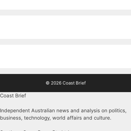
© 2026 Coast Brief
Coast Brief
Independent Australian news and analysis on politics,
business, technology, world affairs and culture.