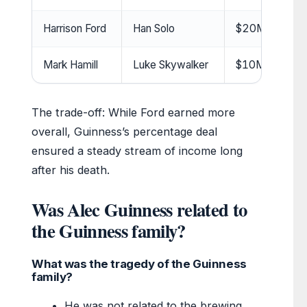
Harrison Ford
Han Solo
$20M+ (salary
Mark Hamill
Luke Skywalker
$10M+ (salary 
The trade-off: While Ford earned more
overall, Guinness’s percentage deal
ensured a steady stream of income long
after his death.
Was Alec Guinness related to
the Guinness family?
What was the tragedy of the Guinness
family?
He was not related to the brewing