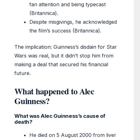
fan attention and being typecast
(Britannica).
Despite misgivings, he acknowledged
the film’s success (Britannica).
The implication: Guinness’s disdain for Star
Wars was real, but it didn’t stop him from
making a deal that secured his financial
future.
What happened to Alec
Guinness?
What was Alec Guinness’s cause of
death?
He died on 5 August 2000 from liver