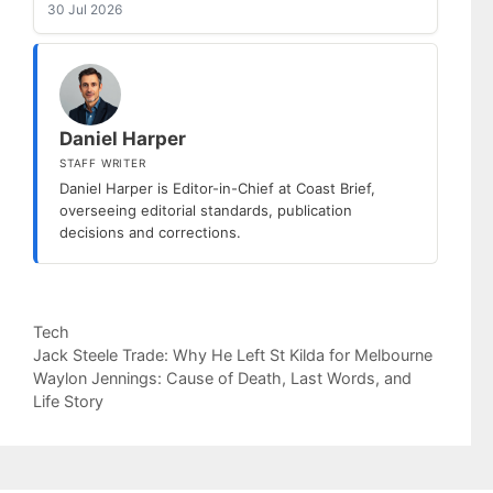
30 Jul 2026
Daniel Harper
STAFF WRITER
Daniel Harper is Editor-in-Chief at Coast Brief,
overseeing editorial standards, publication
decisions and corrections.
Categories
Tech
Jack Steele Trade: Why He Left St Kilda for Melbourne
Waylon Jennings: Cause of Death, Last Words, and
Life Story