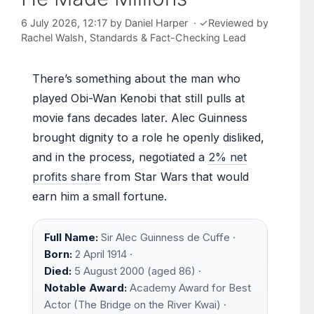
6 July 2026, 12:17
by
Daniel Harper
·
✓
Reviewed by
Rachel Walsh
, Standards & Fact-Checking Lead
There’s something about the man who
played Obi-Wan Kenobi that still pulls at
movie fans decades later. Alec Guinness
brought dignity to a role he openly disliked,
and in the process, negotiated a
2% net
profits share
from Star Wars that would
earn him a small fortune.
Full Name:
Sir Alec Guinness de Cuffe ·
Born:
2 April 1914 ·
Died:
5 August 2000 (aged 86) ·
Notable Award:
Academy Award for Best
Actor (The Bridge on the River Kwai) ·