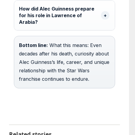
How did Alec Guinness prepare
for his role in Lawrence of
Arabia?
Bottom line:
What this means: Even
decades after his death, curiosity about
Alec Guinness’s life, career, and unique
relationship with the Star Wars
franchise continues to endure.
Related stories