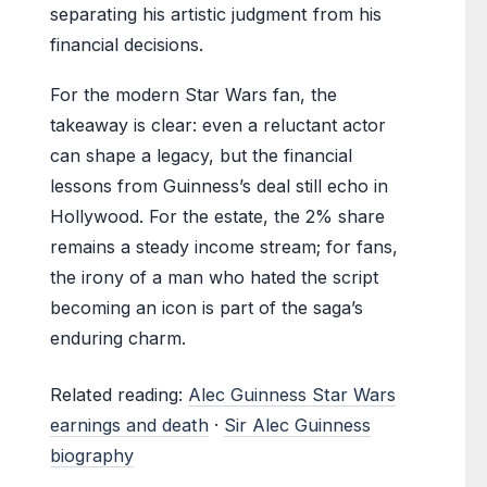
separating his artistic judgment from his
financial decisions.
For the modern Star Wars fan, the
takeaway is clear: even a reluctant actor
can shape a legacy, but the financial
lessons from Guinness’s deal still echo in
Hollywood. For the estate, the 2% share
remains a steady income stream; for fans,
the irony of a man who hated the script
becoming an icon is part of the saga’s
enduring charm.
Related reading:
Alec Guinness Star Wars
earnings and death
·
Sir Alec Guinness
biography