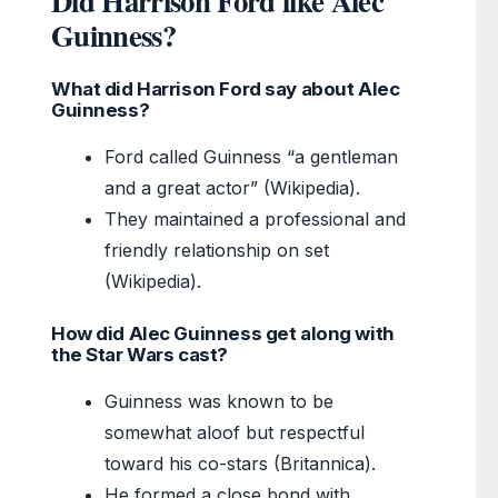
Did Harrison Ford like Alec
Guinness?
What did Harrison Ford say about Alec
Guinness?
Ford called Guinness “a gentleman
and a great actor” (Wikipedia).
They maintained a professional and
friendly relationship on set
(Wikipedia).
How did Alec Guinness get along with
the Star Wars cast?
Guinness was known to be
somewhat aloof but respectful
toward his co-stars (Britannica).
He formed a close bond with