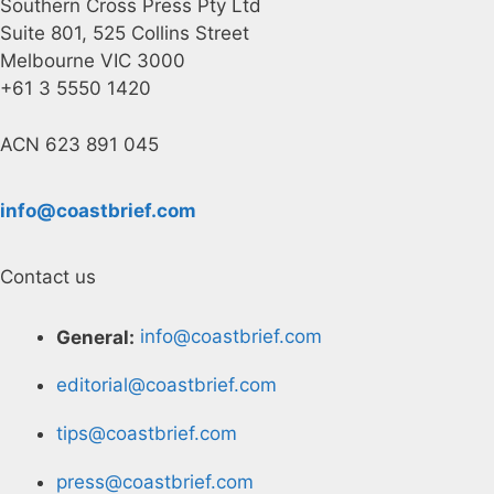
Southern Cross Press Pty Ltd
Suite 801, 525 Collins Street
Melbourne VIC 3000
+61 3 5550 1420
ACN 623 891 045
info@coastbrief.com
Contact us
General:
info@coastbrief.com
editorial@coastbrief.com
tips@coastbrief.com
press@coastbrief.com