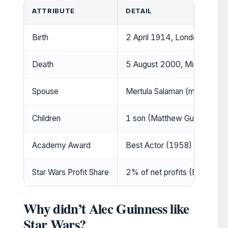
ATTRIBUTE
DETAIL
Birth
2 April 1914, London, Englan
Death
5 August 2000, Midhurst, Eng
Spouse
Mertula Salaman (m. 1938–2
Children
1 son (Matthew Guinness) (
Academy Award
Best Actor (1958) (
IMDb
)
Star Wars Profit Share
2% of net profits (Express)
Why didn’t Alec Guinness like
Star Wars?