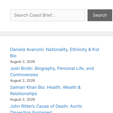
Search
Search
Daniela Avanzini: Nationality, Ethnicity & Kid
Bio
August 2, 2026
Josh Brolin: Biography, Personal Life, and
Controversies
August 2, 2026
Salman Khan Bio: Health, Wealth &
Relationships
August 2, 2026
John Ritter’s Cause of Death: Aortic
Dissection Explained