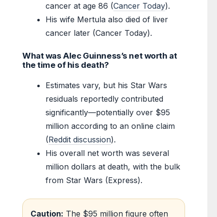
cancer at age 86 (
Cancer Today
).
His wife Mertula also died of liver
cancer later (Cancer Today).
What was Alec Guinness’s net worth at
the time of his death?
Estimates vary, but his Star Wars
residuals reportedly contributed
significantly—potentially over $95
million according to an online claim
(
Reddit discussion
).
His overall net worth was several
million dollars at death, with the bulk
from Star Wars (Express).
Caution:
The $95 million figure often