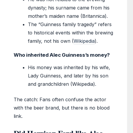
dynasty; his surname came from his
mother’s maiden name (Britannica).
The “Guinness family tragedy” refers
to historical events within the brewing
family, not his own (
Wikipedia
).
Who inherited Alec Guinness’s money?
His money was inherited by his wife,
Lady Guinness, and later by his son
and grandchildren (Wikipedia).
The catch: Fans often confuse the actor
with the beer brand, but there is no blood
link.