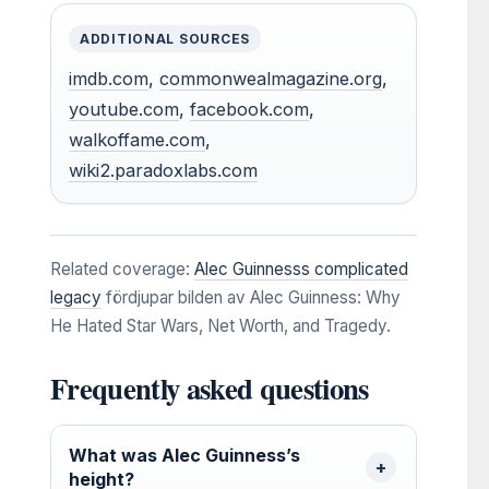
ADDITIONAL SOURCES
imdb.com
,
commonwealmagazine.org
,
youtube.com
,
facebook.com
,
walkoffame.com
,
wiki2.paradoxlabs.com
Related coverage:
Alec Guinnesss complicated
legacy
fördjupar bilden av Alec Guinness: Why
He Hated Star Wars, Net Worth, and Tragedy.
Frequently asked questions
What was Alec Guinness’s
height?