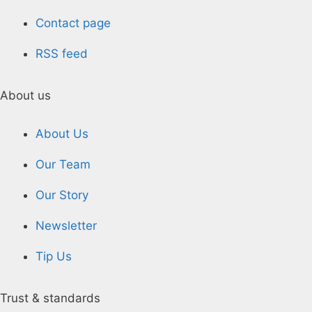
Contact page
RSS feed
About us
About Us
Our Team
Our Story
Newsletter
Tip Us
Trust & standards