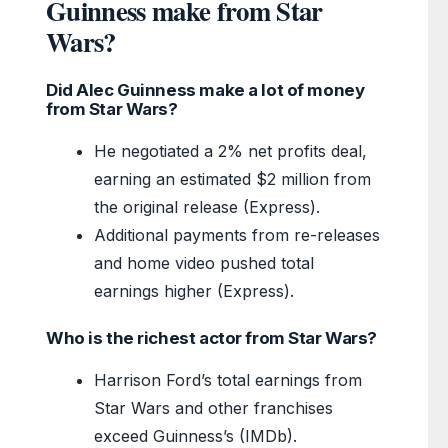
Guinness make from Star
Wars?
Did Alec Guinness make a lot of money
from Star Wars?
He negotiated a 2% net profits deal,
earning an estimated $2 million from
the original release (Express).
Additional payments from re-releases
and home video pushed total
earnings higher (Express).
Who is the richest actor from Star Wars?
Harrison Ford’s total earnings from
Star Wars and other franchises
exceed Guinness’s (IMDb).