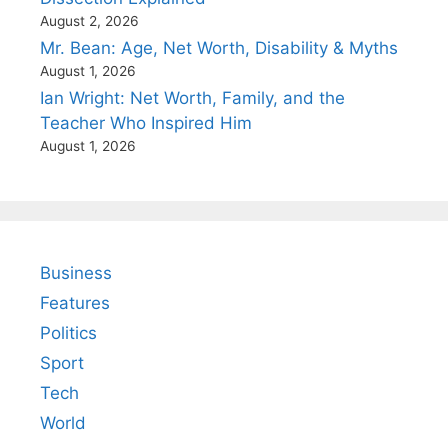
August 2, 2026
Mr. Bean: Age, Net Worth, Disability & Myths
August 1, 2026
Ian Wright: Net Worth, Family, and the
Teacher Who Inspired Him
August 1, 2026
Business
Features
Politics
Sport
Tech
World