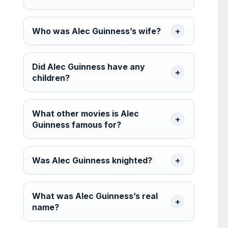
Who was Alec Guinness’s wife?
Did Alec Guinness have any
children?
What other movies is Alec
Guinness famous for?
Was Alec Guinness knighted?
What was Alec Guinness’s real
name?