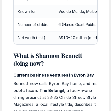
Known for
Vue de Monde, Melbourne (In
Number of children
6 (Hardie Grant Publishing)
Net worth (est.)
A$10–20 million (media repor
What is Shannon Bennett
doing now?
Current business ventures in Byron Bay
Bennett now calls Byron Bay home, and his
public face is
The Belongil
, a four-in-one
dining precinct at 33-35 Childe Street. Style
Magazines, a local lifestyle title, describes it