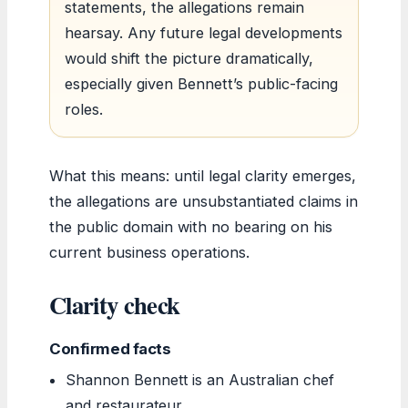
statements, the allegations remain
hearsay. Any future legal developments
would shift the picture dramatically,
especially given Bennett’s public-facing
roles.
What this means: until legal clarity emerges,
the allegations are unsubstantiated claims in
the public domain with no bearing on his
current business operations.
Clarity check
Confirmed facts
Shannon Bennett is an Australian chef
and restaurateur.