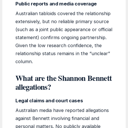
Public reports and media coverage
Australian tabloids covered the relationship
extensively, but no reliable primary source
(such as a joint public appearance or official
statement) confirms ongoing partnership.
Given the low research confidence, the
relationship status remains in the “unclear”
column.
What are the Shannon Bennett
allegations?
Legal claims and court cases
Australian media have reported allegations
against Bennett involving financial and
personal matters. No publicly available