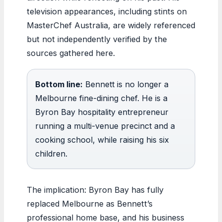
television appearances, including stints on
MasterChef Australia, are widely referenced
but not independently verified by the
sources gathered here.
Bottom line:
Bennett is no longer a
Melbourne fine-dining chef. He is a
Byron Bay hospitality entrepreneur
running a multi-venue precinct and a
cooking school, while raising his six
children.
The implication: Byron Bay has fully
replaced Melbourne as Bennett’s
professional home base, and his business