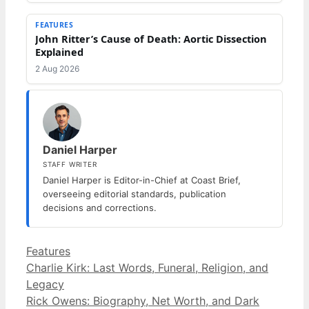
FEATURES
John Ritter’s Cause of Death: Aortic Dissection
Explained
2 Aug 2026
Daniel Harper
STAFF WRITER
Daniel Harper is Editor-in-Chief at Coast Brief,
overseeing editorial standards, publication
decisions and corrections.
Categories
Features
Charlie Kirk: Last Words, Funeral, Religion, and
Legacy
Rick Owens: Biography, Net Worth, and Dark