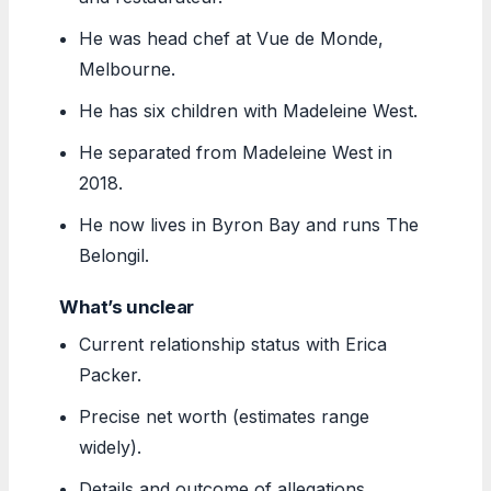
He was head chef at Vue de Monde,
Melbourne.
He has six children with Madeleine West.
He separated from Madeleine West in
2018.
He now lives in Byron Bay and runs The
Belongil.
What’s unclear
Current relationship status with Erica
Packer.
Precise net worth (estimates range
widely).
Details and outcome of allegations.