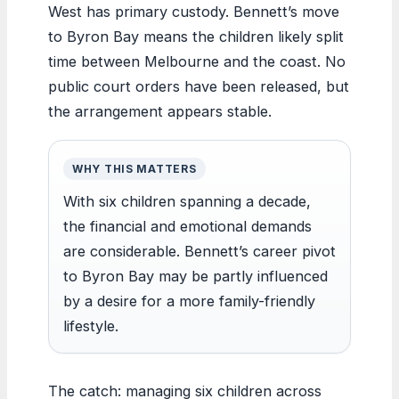
West has primary custody. Bennett’s move
to Byron Bay means the children likely split
time between Melbourne and the coast. No
public court orders have been released, but
the arrangement appears stable.
WHY THIS MATTERS
With six children spanning a decade,
the financial and emotional demands
are considerable. Bennett’s career pivot
to Byron Bay may be partly influenced
by a desire for a more family-friendly
lifestyle.
The catch: managing six children across