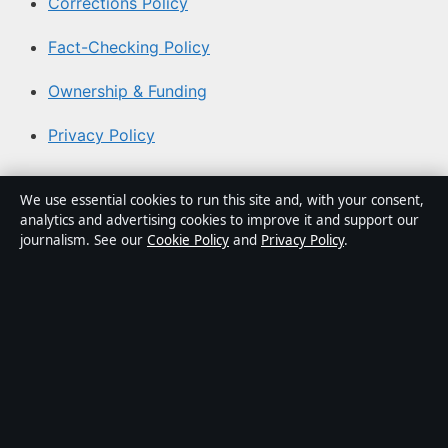
Corrections Policy
Fact-Checking Policy
Ownership & Funding
Privacy Policy
About Coast Brief in brief
We use essential cookies to run this site and, with your consent,
analytics and advertising cookies to improve it and support our
Coast Brief is an independent Australian digital news
journalism. See our
Cookie Policy
and
Privacy Policy
.
publisher covering politics, business, technology, world
affairs and culture. Every article is drafted by a named
writer, reviewed by an editor and fact-checked before
publication.
Content is for general informational purposes only.
General enquiries:
info@coastbrief.com
. Corrections: