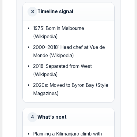
Timeline signal
3
1975: Born in Melbourne
(Wikipedia)
2000–2018: Head chef at Vue de
Monde (Wikipedia)
2018: Separated from West
(Wikipedia)
2020s: Moved to Byron Bay (Style
Magazines)
What’s next
4
Planning a Kilimanjaro climb with