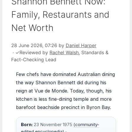
Shannon Bennett Now:
Family, Restaurants and
Net Worth
28 June 2026, 07:26
by
Daniel Harper
·
✓
Reviewed by
Rachel Walsh
, Standards &
Fact-Checking Lead
Few chefs have dominated Australian dining
the way Shannon Bennett did during his
reign at Vue de Monde. Today, though, his
kitchen is less fine-dining temple and more
barefoot beachside precinct in Byron Bay.
Born:
23 November 1975
(community-
edited encyclopedia)
·