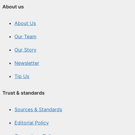
About us
About Us
Our Team
Our Story
Newsletter
Tip Us
Trust & standards
Sources & Standards
Editorial Policy