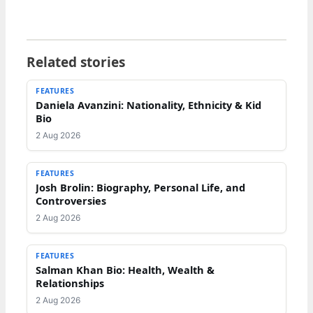
Related stories
FEATURES
Daniela Avanzini: Nationality, Ethnicity & Kid
Bio
2 Aug 2026
FEATURES
Josh Brolin: Biography, Personal Life, and
Controversies
2 Aug 2026
FEATURES
Salman Khan Bio: Health, Wealth &
Relationships
2 Aug 2026