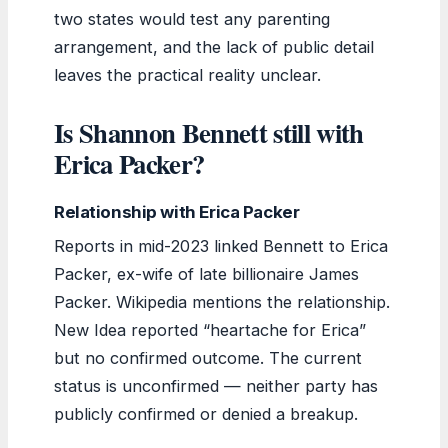
two states would test any parenting
arrangement, and the lack of public detail
leaves the practical reality unclear.
Is Shannon Bennett still with
Erica Packer?
Relationship with Erica Packer
Reports in mid-2023 linked Bennett to Erica
Packer, ex-wife of late billionaire James
Packer. Wikipedia mentions the relationship.
New Idea reported “heartache for Erica”
but no confirmed outcome. The current
status is unconfirmed — neither party has
publicly confirmed or denied a breakup.