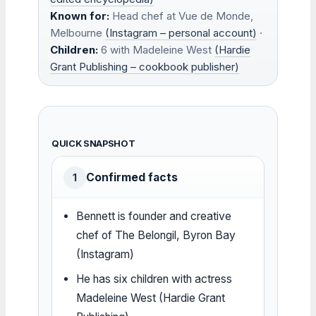
Known for:
Head chef at Vue de Monde,
Melbourne
(Instagram – personal account)
·
Children:
6 with Madeleine West
(Hardie
Grant Publishing – cookbook publisher)
QUICK SNAPSHOT
Confirmed facts
1
Bennett is founder and creative
chef of The Belongil, Byron Bay
(Instagram)
He has six children with actress
Madeleine West (Hardie Grant