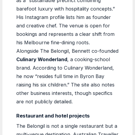
as a “sustainable precinct combining
barefoot luxury with hospitality concepts.”
His Instagram profile lists him as founder
and creative chef. The venue is open for
bookings and represents a clear shift from
his Melbourne fine-dining roots.
Alongside The Belongil, Bennett co-founded
Culinary Wonderland
, a cooking-school
brand. According to Culinary Wonderland,
he now “resides full time in Byron Bay
raising his six children.” The site also notes
other business interests, though specifics
are not publicly detailed.
Restaurant and hotel projects
The Belongil is not a single restaurant but a
multi-venue destination. Australian Traveller