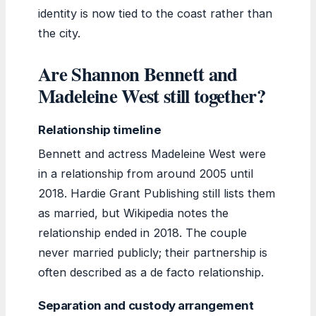
identity is now tied to the coast rather than
the city.
Are Shannon Bennett and
Madeleine West still together?
Relationship timeline
Bennett and actress Madeleine West were
in a relationship from around 2005 until
2018. Hardie Grant Publishing still lists them
as married, but Wikipedia notes the
relationship ended in 2018. The couple
never married publicly; their partnership is
often described as a de facto relationship.
Separation and custody arrangement