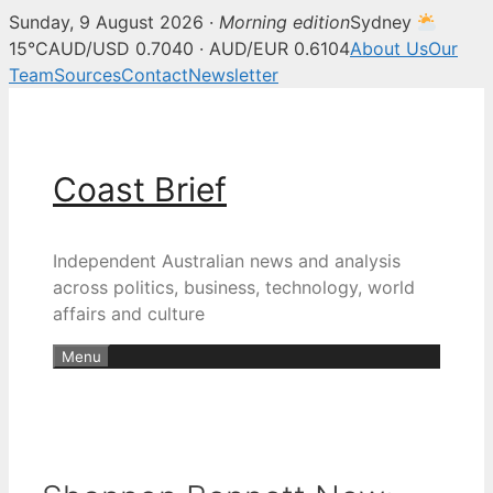
Sunday, 9 August 2026 ·
Morning edition
Sydney
15°C
AUD/USD 0.7040 · AUD/EUR 0.6104
About Us
Our
Team
Sources
Contact
Newsletter
Skip
to
content
Coast Brief
Independent Australian news and analysis
across politics, business, technology, world
affairs and culture
Menu