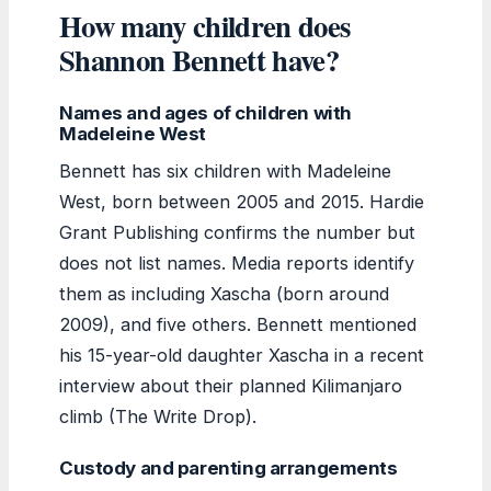
How many children does
Shannon Bennett have?
Names and ages of children with
Madeleine West
Bennett has six children with Madeleine
West, born between 2005 and 2015. Hardie
Grant Publishing confirms the number but
does not list names. Media reports identify
them as including Xascha (born around
2009), and five others. Bennett mentioned
his 15-year-old daughter Xascha in a recent
interview about their planned Kilimanjaro
climb (The Write Drop).
Custody and parenting arrangements