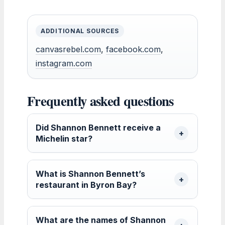
ADDITIONAL SOURCES
canvasrebel.com
,
facebook.com
,
instagram.com
Frequently asked questions
Did Shannon Bennett receive a
Michelin star?
What is Shannon Bennett’s
restaurant in Byron Bay?
What are the names of Shannon