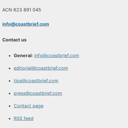
ACN 623 891 045
info@coastbrief.com
Contact us
General:
info@coastbrief.com
editorial@coastbrief.com
tips@coastbrief.com
press@coastbrief.com
Contact page
RSS feed