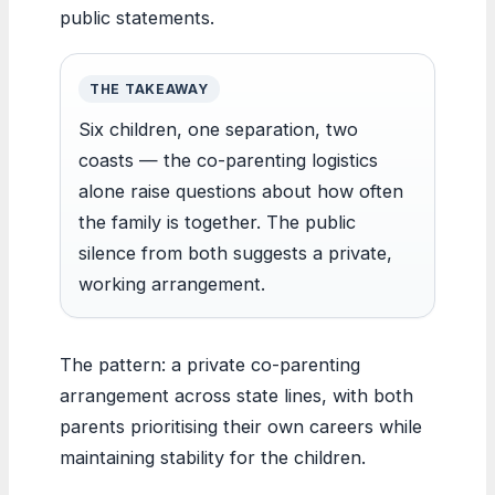
public statements.
THE TAKEAWAY
Six children, one separation, two
coasts — the co-parenting logistics
alone raise questions about how often
the family is together. The public
silence from both suggests a private,
working arrangement.
The pattern: a private co-parenting
arrangement across state lines, with both
parents prioritising their own careers while
maintaining stability for the children.