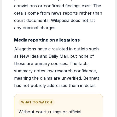
convictions or confirmed findings exist. The
details come from news reports rather than
court documents. Wikipedia does not list
any criminal charges.
Media reporting on allegations
Allegations have circulated in outlets such
as New Idea and Daily Mail, but none of
those are primary sources. The facts
summary notes low research confidence,
meaning the claims are unverified. Bennett
has not publicly addressed them in detail.
WHAT TO WATCH
Without court rulings or official