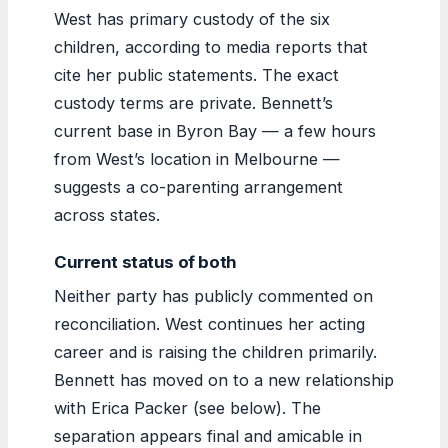
West has primary custody of the six
children, according to media reports that
cite her public statements. The exact
custody terms are private. Bennett’s
current base in Byron Bay — a few hours
from West’s location in Melbourne —
suggests a co-parenting arrangement
across states.
Current status of both
Neither party has publicly commented on
reconciliation. West continues her acting
career and is raising the children primarily.
Bennett has moved on to a new relationship
with Erica Packer (see below). The
separation appears final and amicable in