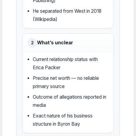
Publishing)
He separated from West in 2018
(Wikipedia)
What’s unclear
2
Current relationship status with
Erica Packer
Precise net worth — no reliable
primary source
Outcome of allegations reported in
media
Exact nature of his business
structure in Byron Bay