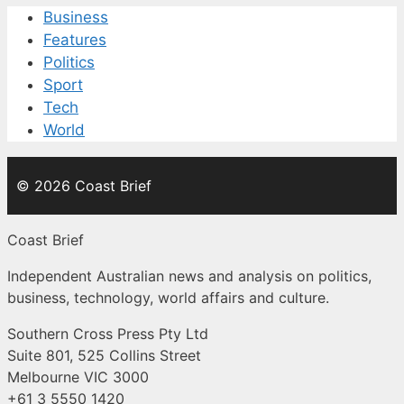
Business
Features
Politics
Sport
Tech
World
© 2026 Coast Brief
Coast Brief
Independent Australian news and analysis on politics,
business, technology, world affairs and culture.
Southern Cross Press Pty Ltd
Suite 801, 525 Collins Street
Melbourne VIC 3000
+61 3 5550 1420