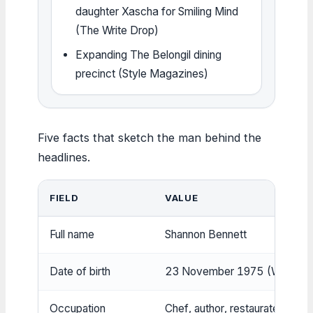
daughter Xascha for Smiling Mind
(The Write Drop)
Expanding The Belongil dining
precinct (Style Magazines)
Five facts that sketch the man behind the
headlines.
FIELD
VALUE
Full name
Shannon Bennett
Date of birth
23 November 1975 (Wikipedi
Occupation
Chef, author, restaurateur
(Cul