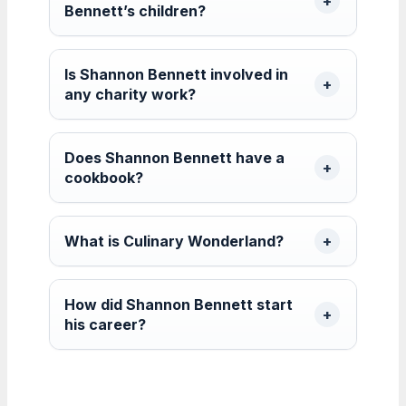
Bennett’s children?
Is Shannon Bennett involved in
any charity work?
Does Shannon Bennett have a
cookbook?
What is Culinary Wonderland?
How did Shannon Bennett start
his career?