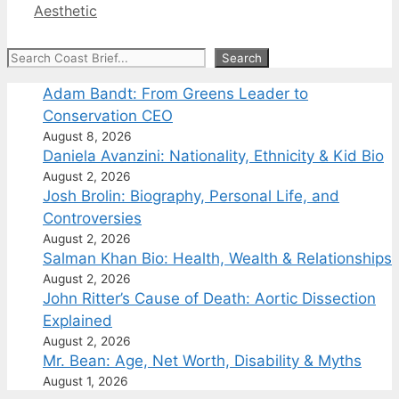
Aesthetic
Search
Search
Adam Bandt: From Greens Leader to
Conservation CEO
August 8, 2026
Daniela Avanzini: Nationality, Ethnicity & Kid Bio
August 2, 2026
Josh Brolin: Biography, Personal Life, and
Controversies
August 2, 2026
Salman Khan Bio: Health, Wealth & Relationships
August 2, 2026
John Ritter’s Cause of Death: Aortic Dissection
Explained
August 2, 2026
Mr. Bean: Age, Net Worth, Disability & Myths
August 1, 2026