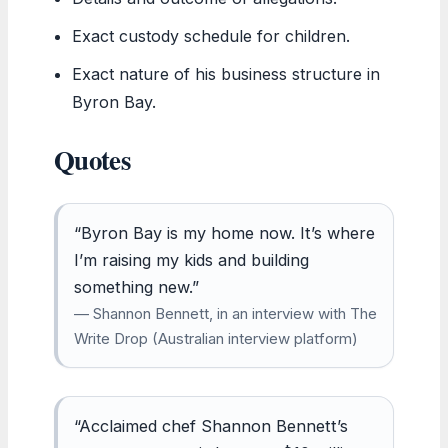
Exact custody schedule for children.
Exact nature of his business structure in
Byron Bay.
Quotes
“Byron Bay is my home now. It’s where
I’m raising my kids and building
something new.”
— Shannon Bennett, in an interview with The
Write Drop (Australian interview platform)
“Acclaimed chef Shannon Bennett’s