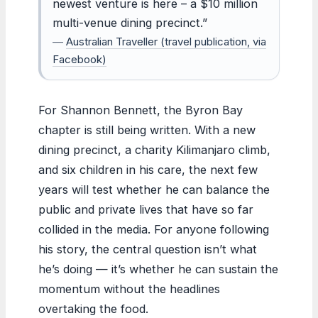
newest venture is here – a $10 million
multi-venue dining precinct.”
—
Australian Traveller (travel publication, via
Facebook)
For Shannon Bennett, the Byron Bay
chapter is still being written. With a new
dining precinct, a charity Kilimanjaro climb,
and six children in his care, the next few
years will test whether he can balance the
public and private lives that have so far
collided in the media. For anyone following
his story, the central question isn’t what
he’s doing — it’s whether he can sustain the
momentum without the headlines
overtaking the food.