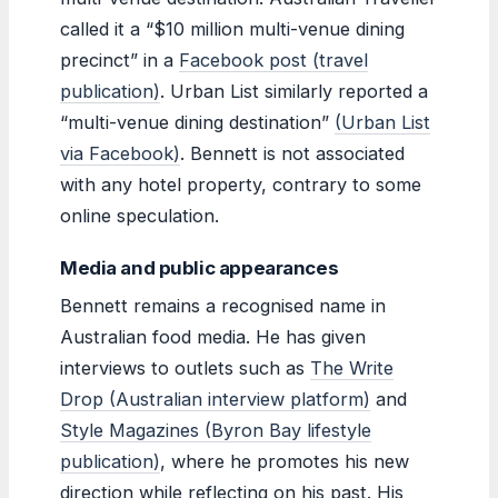
called it a “$10 million multi-venue dining
precinct” in a
Facebook post (travel
publication)
. Urban List similarly reported a
“multi-venue dining destination”
(Urban List
via Facebook)
. Bennett is not associated
with any hotel property, contrary to some
online speculation.
Media and public appearances
Bennett remains a recognised name in
Australian food media. He has given
interviews to outlets such as
The Write
Drop (Australian interview platform)
and
Style Magazines (Byron Bay lifestyle
publication)
, where he promotes his new
direction while reflecting on his past. His