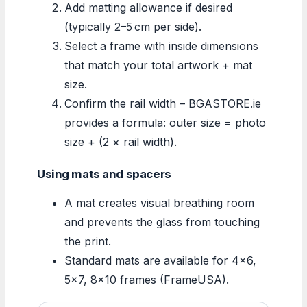
Add matting allowance if desired
(typically 2–5 cm per side).
Select a frame with inside dimensions
that match your total artwork + mat
size.
Confirm the rail width – BGASTORE.ie
provides a formula: outer size = photo
size + (2 × rail width).
Using mats and spacers
A mat creates visual breathing room
and prevents the glass from touching
the print.
Standard mats are available for 4×6,
5×7, 8×10 frames (FrameUSA).