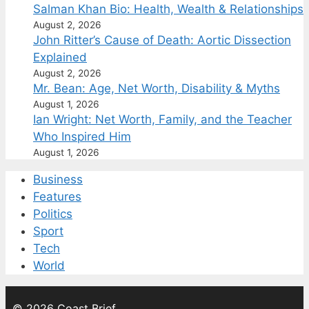
Salman Khan Bio: Health, Wealth & Relationships
August 2, 2026
John Ritter’s Cause of Death: Aortic Dissection
Explained
August 2, 2026
Mr. Bean: Age, Net Worth, Disability & Myths
August 1, 2026
Ian Wright: Net Worth, Family, and the Teacher
Who Inspired Him
August 1, 2026
Business
Features
Politics
Sport
Tech
World
© 2026 Coast Brief