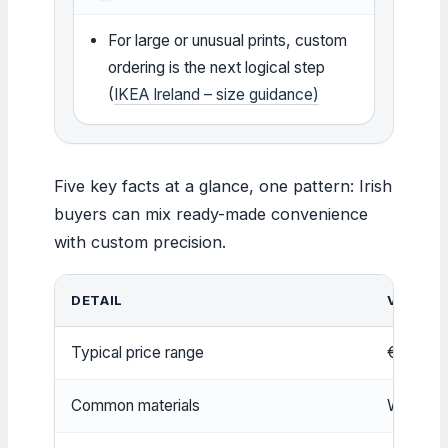
For large or unusual prints, custom
ordering is the next logical step
(
IKEA Ireland – size guidance)
Five key facts at a glance, one pattern: Irish
buyers can mix ready-made convenience
with custom precision.
DETAIL
VALUE
Typical price range
€10 – €
Common materials
Wood, me