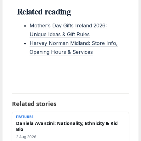
Related reading
Mother’s Day Gifts Ireland 2026:
Unique Ideas & Gift Rules
Harvey Norman Midland: Store Info,
Opening Hours & Services
Related stories
FEATURES
Daniela Avanzini: Nationality, Ethnicity & Kid
Bio
2 Aug 2026