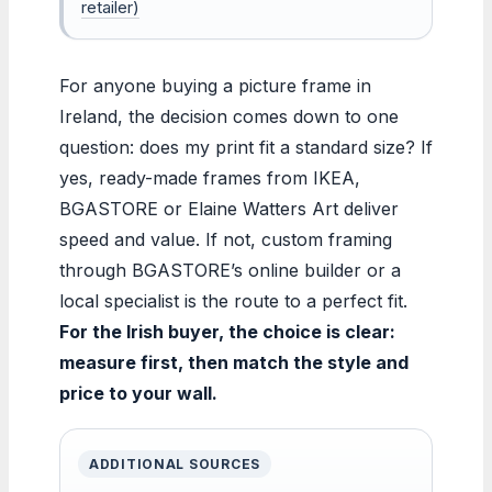
retailer)
For anyone buying a picture frame in
Ireland, the decision comes down to one
question: does my print fit a standard size? If
yes, ready-made frames from IKEA,
BGASTORE or Elaine Watters Art deliver
speed and value. If not, custom framing
through BGASTORE’s online builder or a
local specialist is the route to a perfect fit.
For the Irish buyer, the choice is clear:
measure first, then match the style and
price to your wall.
ADDITIONAL SOURCES