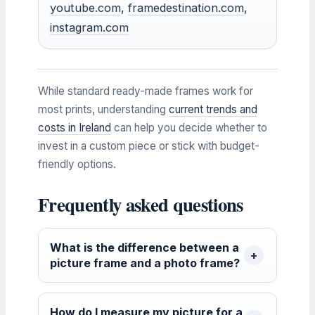
youtube.com
,
framedestination.com
,
instagram.com
While standard ready-made frames work for
most prints, understanding
current trends and
costs in Ireland
can help you decide whether to
invest in a custom piece or stick with budget-
friendly options.
Frequently asked questions
What is the difference between a
picture frame and a photo frame?
How do I measure my picture for a