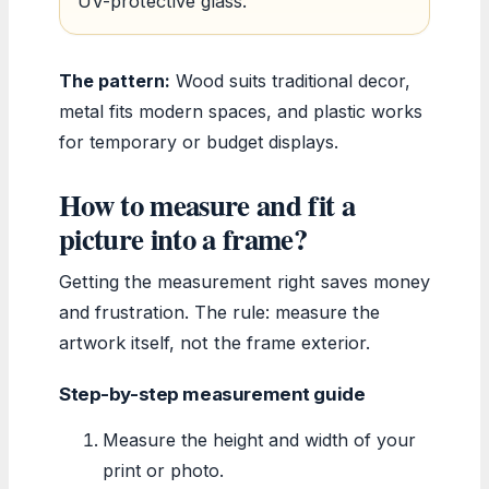
UV-protective glass.
The pattern:
Wood suits traditional decor,
metal fits modern spaces, and plastic works
for temporary or budget displays.
How to measure and fit a
picture into a frame?
Getting the measurement right saves money
and frustration. The rule: measure the
artwork itself, not the frame exterior.
Step-by-step measurement guide
Measure the height and width of your
print or photo.