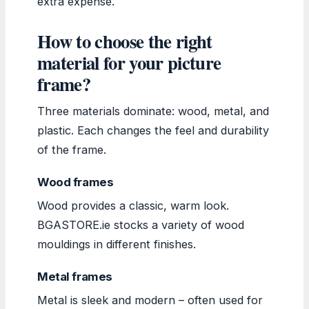
extra expense.
How to choose the right
material for your picture
frame?
Three materials dominate: wood, metal, and
plastic. Each changes the feel and durability
of the frame.
Wood frames
Wood provides a classic, warm look.
BGASTORE.ie stocks a variety of wood
mouldings in different finishes.
Metal frames
Metal is sleek and modern – often used for