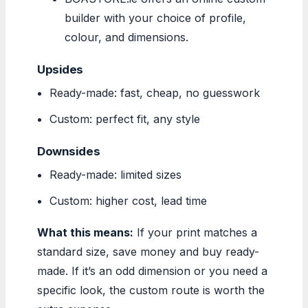
builder with your choice of profile,
colour, and dimensions.
Upsides
Ready-made: fast, cheap, no guesswork
Custom: perfect fit, any style
Downsides
Ready-made: limited sizes
Custom: higher cost, lead time
What this means:
If your print matches a
standard size, save money and buy ready-
made. If it’s an odd dimension or you need a
specific look, the custom route is worth the