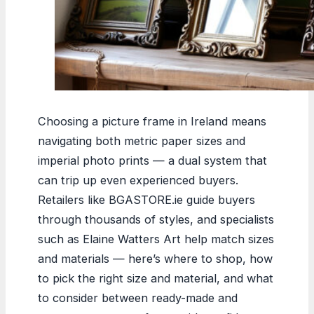
Choosing a picture frame in Ireland means
navigating both metric paper sizes and
imperial photo prints — a dual system that
can trip up even experienced buyers.
Retailers like BGASTORE.ie guide buyers
through thousands of styles, and specialists
such as Elaine Watters Art help match sizes
and materials — here’s where to shop, how
to pick the right size and material, and what
to consider between ready-made and