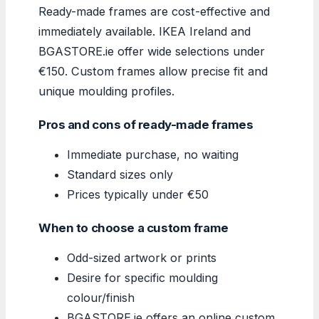
Ready-made frames are cost-effective and
immediately available. IKEA Ireland and
BGASTORE.ie offer wide selections under
€150. Custom frames allow precise fit and
unique moulding profiles.
Pros and cons of ready-made frames
Immediate purchase, no waiting
Standard sizes only
Prices typically under €50
When to choose a custom frame
Odd-sized artwork or prints
Desire for specific moulding
colour/finish
BGASTORE.ie offers an online custom