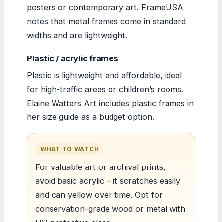
posters or contemporary art. FrameUSA
notes that metal frames come in standard
widths and are lightweight.
Plastic / acrylic frames
Plastic is lightweight and affordable, ideal
for high-traffic areas or children’s rooms.
Elaine Watters Art includes plastic frames in
her size guide as a budget option.
WHAT TO WATCH
For valuable art or archival prints,
avoid basic acrylic – it scratches easily
and can yellow over time. Opt for
conservation-grade wood or metal with