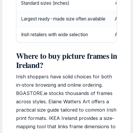
Standard sizes (inches)
4×6, 5×
Largest ready-made size often available
A2 (16.5
Irish retailers with wide selection
At least
Where to buy picture frames in
Ireland?
Irish shoppers have solid choices for both
in-store browsing and online ordering.
BGASTORE.ie stocks thousands of frames
across styles. Elaine Watters Art offers a
practical size guide tailored to common Irish
print formats. IKEA Ireland provides a size-
mapping tool that links frame dimensions to