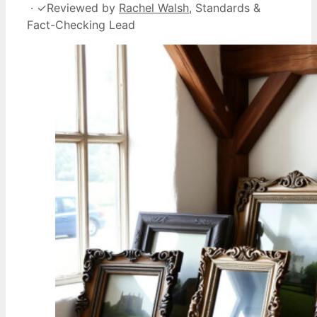
·
✓
Reviewed by
Rachel Walsh
, Standards &
Fact-Checking Lead