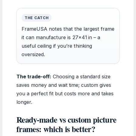
THE CATCH
FrameUSA notes that the largest frame
it can manufacture is 27×41 in – a
useful ceiling if you’re thinking
oversized.
The trade-off:
Choosing a standard size
saves money and wait time; custom gives
you a perfect fit but costs more and takes
longer.
Ready-made vs custom picture
frames: which is better?