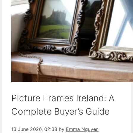
Picture Frames Ireland: A
Complete Buyer’s Guide
13 June 2026, 02:38
by
Emma Nguyen