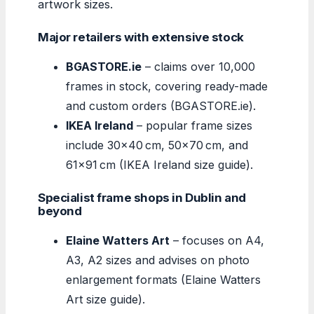
artwork sizes.
Major retailers with extensive stock
BGASTORE.ie
– claims over 10,000
frames in stock, covering ready-made
and custom orders (BGASTORE.ie).
IKEA Ireland
– popular frame sizes
include 30×40 cm, 50×70 cm, and
61×91 cm (IKEA Ireland size guide).
Specialist frame shops in Dublin and
beyond
Elaine Watters Art
– focuses on A4,
A3, A2 sizes and advises on photo
enlargement formats (Elaine Watters
Art size guide).