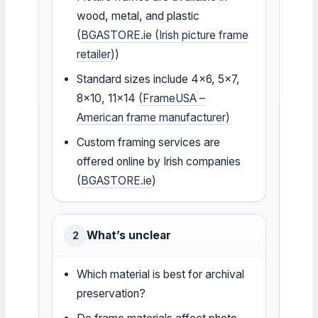
wood, metal, and plastic
(
BGASTORE.ie (Irish picture frame
retailer)
)
Standard sizes include 4×6, 5×7,
8×10, 11×14
(FrameUSA –
American frame manufacturer)
Custom framing services are
offered online by Irish companies
(
BGASTORE.ie
)
What’s unclear
2
Which material is best for archival
preservation?