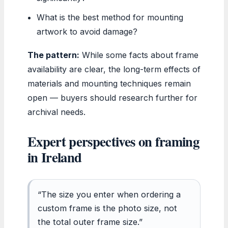
What is the best method for mounting
artwork to avoid damage?
The pattern:
While some facts about frame
availability are clear, the long-term effects of
materials and mounting techniques remain
open — buyers should research further for
archival needs.
Expert perspectives on framing
in Ireland
“The size you enter when ordering a
custom frame is the photo size, not
the total outer frame size.”