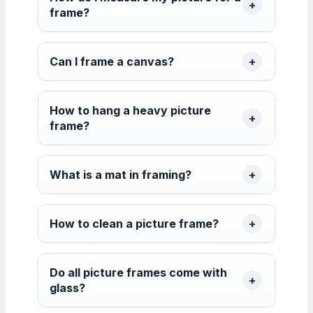
frame?
Can I frame a canvas?
How to hang a heavy picture
frame?
What is a mat in framing?
How to clean a picture frame?
Do all picture frames come with
glass?