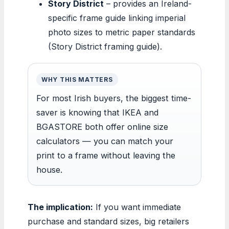
Story District
– provides an Ireland-
specific frame guide linking imperial
photo sizes to metric paper standards
(Story District framing guide).
WHY THIS MATTERS
For most Irish buyers, the biggest time-
saver is knowing that IKEA and
BGASTORE both offer online size
calculators — you can match your
print to a frame without leaving the
house.
The implication:
If you want immediate
purchase and standard sizes, big retailers