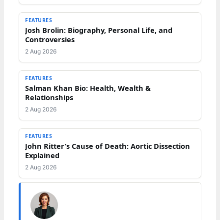
FEATURES
Josh Brolin: Biography, Personal Life, and
Controversies
2 Aug 2026
FEATURES
Salman Khan Bio: Health, Wealth &
Relationships
2 Aug 2026
FEATURES
John Ritter’s Cause of Death: Aortic Dissection
Explained
2 Aug 2026