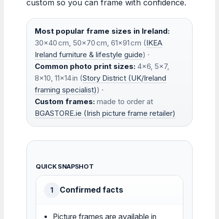
custom so you can frame with confidence.
Most popular frame sizes in Ireland:
30×40 cm, 50×70 cm, 61×91 cm (
IKEA
Ireland furniture & lifestyle guide
) ·
Common photo print sizes:
4×6, 5×7,
8×10, 11×14 in (
Story District (UK/Ireland
framing specialist)
) ·
Custom frames:
made to order at
BGASTORE.ie (Irish picture frame retailer)
QUICK SNAPSHOT
Confirmed facts
1
Picture frames are available in