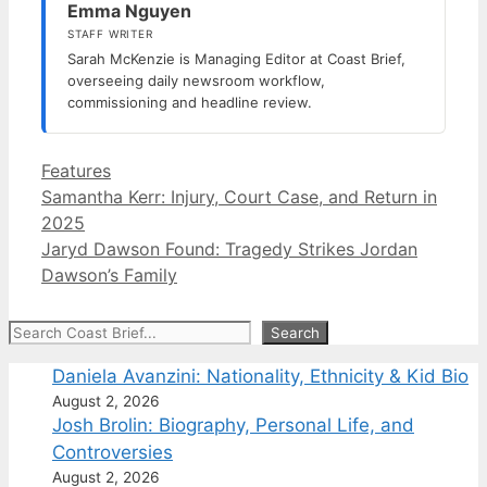
Emma Nguyen
STAFF WRITER
Sarah McKenzie is Managing Editor at Coast Brief,
overseeing daily newsroom workflow,
commissioning and headline review.
Categories
Features
Samantha Kerr: Injury, Court Case, and Return in
2025
Jaryd Dawson Found: Tragedy Strikes Jordan
Dawson’s Family
Search
Search
Daniela Avanzini: Nationality, Ethnicity & Kid Bio
August 2, 2026
Josh Brolin: Biography, Personal Life, and
Controversies
August 2, 2026