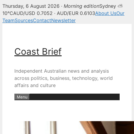
Thursday, 6 August 2026 ·
Morning edition
Sydney ⛅
10°C
AUD/USD 0.7052 · AUD/EUR 0.6103
About Us
Our
Team
Sources
Contact
Newsletter
Skip
to
content
Coast Brief
Independent Australian news and analysis
across politics, business, technology, world
affairs and culture
Menu