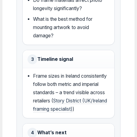
Do frame materials affect photo
longevity significantly?
What is the best method for
mounting artwork to avoid
damage?
Timeline signal
3
Frame sizes in Ireland consistently
follow both metric and imperial
standards – a trend visible across
retailers (
Story District (UK/Ireland
framing specialist)
)
What’s next
4