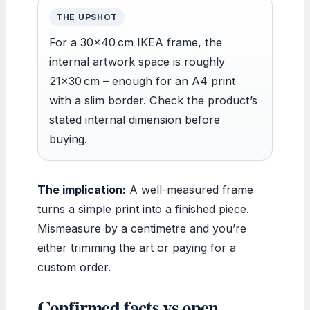
THE UPSHOT
For a 30×40 cm IKEA frame, the
internal artwork space is roughly
21×30 cm – enough for an A4 print
with a slim border. Check the product’s
stated internal dimension before
buying.
The implication:
A well-measured frame
turns a simple print into a finished piece.
Mismeasure by a centimetre and you’re
either trimming the art or paying for a
custom order.
Confirmed facts vs open