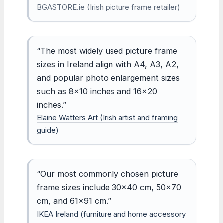
BGASTORE.ie (Irish picture frame retailer)
“The most widely used picture frame
sizes in Ireland align with A4, A3, A2,
and popular photo enlargement sizes
such as 8×10 inches and 16×20
inches.”
Elaine Watters Art (Irish artist and framing
guide)
“Our most commonly chosen picture
frame sizes include 30×40 cm, 50×70
cm, and 61×91 cm.”
IKEA Ireland (furniture and home accessory