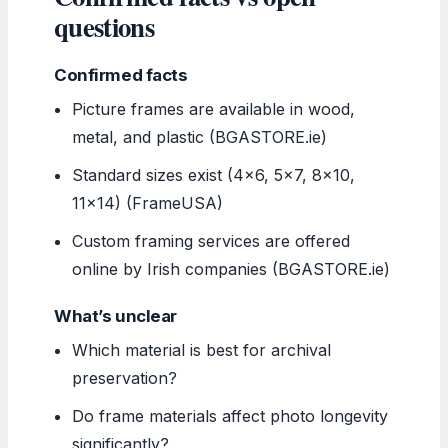
questions
Confirmed facts
Picture frames are available in wood,
metal, and plastic (BGASTORE.ie)
Standard sizes exist (4×6, 5×7, 8×10,
11×14) (FrameUSA)
Custom framing services are offered
online by Irish companies (BGASTORE.ie)
What’s unclear
Which material is best for archival
preservation?
Do frame materials affect photo longevity
significantly?