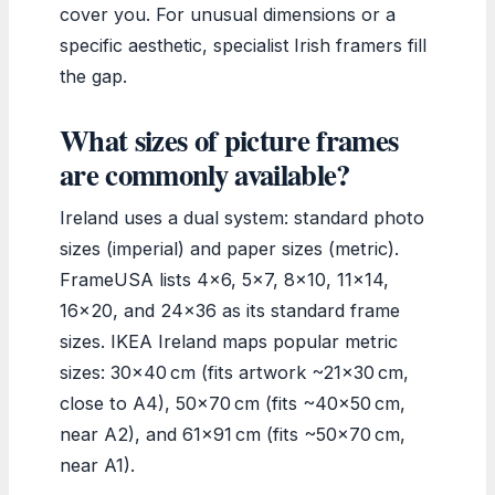
cover you. For unusual dimensions or a
specific aesthetic, specialist Irish framers fill
the gap.
What sizes of picture frames
are commonly available?
Ireland uses a dual system: standard photo
sizes (imperial) and paper sizes (metric).
FrameUSA lists 4×6, 5×7, 8×10, 11×14,
16×20, and 24×36 as its standard frame
sizes. IKEA Ireland maps popular metric
sizes: 30×40 cm (fits artwork ~21×30 cm,
close to A4), 50×70 cm (fits ~40×50 cm,
near A2), and 61×91 cm (fits ~50×70 cm,
near A1).