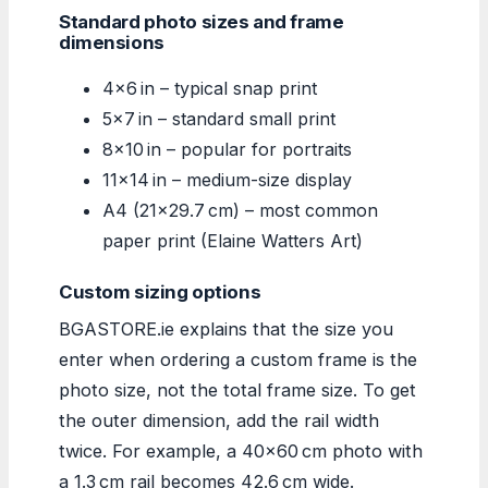
Standard photo sizes and frame
dimensions
4×6 in – typical snap print
5×7 in – standard small print
8×10 in – popular for portraits
11×14 in – medium-size display
A4 (21×29.7 cm) – most common
paper print (Elaine Watters Art)
Custom sizing options
BGASTORE.ie explains that the size you
enter when ordering a custom frame is the
photo size, not the total frame size. To get
the outer dimension, add the rail width
twice. For example, a 40×60 cm photo with
a 1.3 cm rail becomes 42.6 cm wide.