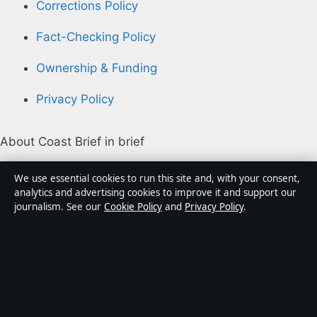
Corrections Policy
Fact-Checking Policy
Ownership & Funding
Privacy Policy
About Coast Brief in brief
Coast Brief is an independent Australian digital news
We use essential cookies to run this site and, with your consent,
publisher covering politics, business, technology, world
analytics and advertising cookies to improve it and support our
journalism. See our
Cookie Policy
and
Privacy Policy
.
affairs and culture. Every article is drafted by a named
writer, reviewed by an editor and fact-checked before
publication.
Content is for general informational purposes only.
General enquiries:
info@coastbrief.com
. Corrections: