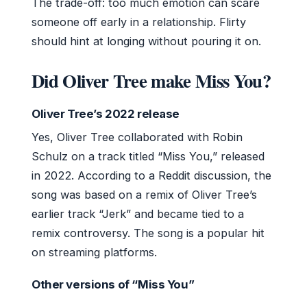
The trade-off: too much emotion can scare
someone off early in a relationship. Flirty
should hint at longing without pouring it on.
Did Oliver Tree make Miss You?
Oliver Tree’s 2022 release
Yes, Oliver Tree collaborated with Robin
Schulz on a track titled “Miss You,” released
in 2022. According to a Reddit discussion, the
song was based on a remix of Oliver Tree’s
earlier track “Jerk” and became tied to a
remix controversy. The song is a popular hit
on streaming platforms.
Other versions of “Miss You”