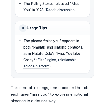
The Rolling Stones released “Miss
You” in 1978 (
Reddit discussion
)
Usage Tips
4
The phrase “miss you” appears in
both romantic and platonic contexts,
as in Natalie Cole’s “Miss You Like
Crazy” (
EliteSingles, relationship
advice platform
)
Three notable songs, one common thread:
each uses “miss you” to express emotional
absence in a distinct way.