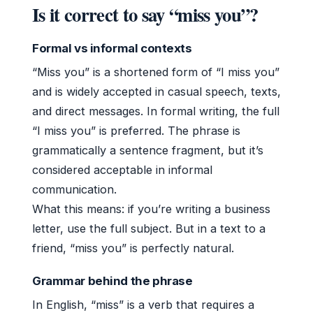
Is it correct to say “miss you”?
Formal vs informal contexts
“Miss you” is a shortened form of “I miss you”
and is widely accepted in casual speech, texts,
and direct messages. In formal writing, the full
“I miss you” is preferred. The phrase is
grammatically a sentence fragment, but it’s
considered acceptable in informal
communication.
What this means: if you’re writing a business
letter, use the full subject. But in a text to a
friend, “miss you” is perfectly natural.
Grammar behind the phrase
In English, “miss” is a verb that requires a