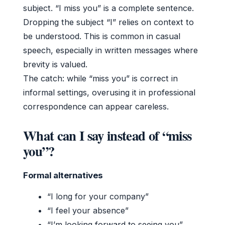
subject. “I miss you” is a complete sentence.
Dropping the subject “I” relies on context to
be understood. This is common in casual
speech, especially in written messages where
brevity is valued.
The catch: while “miss you” is correct in
informal settings, overusing it in professional
correspondence can appear careless.
What can I say instead of “miss
you”?
Formal alternatives
“I long for your company”
“I feel your absence”
“I’m looking forward to seeing you”