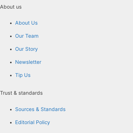
About us
About Us
Our Team
Our Story
Newsletter
Tip Us
Trust & standards
Sources & Standards
Editorial Policy