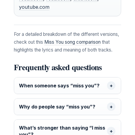
youtube.com
For a detailed breakdown of the different versions,
check out this
Miss You song comparison
that
highlights the lyrics and meaning of both tracks.
Frequently asked questions
When someone says “miss you”?
Why do people say “miss you”?
What’s stronger than saying “I miss
you”?