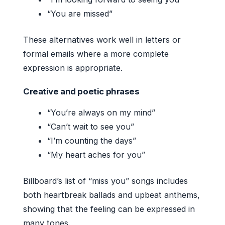
“You are missed”
These alternatives work well in letters or
formal emails where a more complete
expression is appropriate.
Creative and poetic phrases
“You’re always on my mind”
“Can’t wait to see you”
“I’m counting the days”
“My heart aches for you”
Billboard’s list of “miss you” songs includes
both heartbreak ballads and upbeat anthems,
showing that the feeling can be expressed in
many tones.