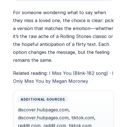
For someone wondering what to say when
they miss a loved one, the choice is clear: pick
a version that matches the emotion—whether
it’s the raw ache of a Rolling Stones classic or
the hopeful anticipation of a flirty text. Each
option changes the message, but the feeling
remains the same.
Related reading:
I Miss You (Blink-182 song)
·
I
Only Miss You by Megan Moroney
ADDITIONAL SOURCES
discover.hubpages.com
,
discover.hubpages.com
,
tiktok.com
,
reddit.com
,
reddit.com
,
tiktok.com
,