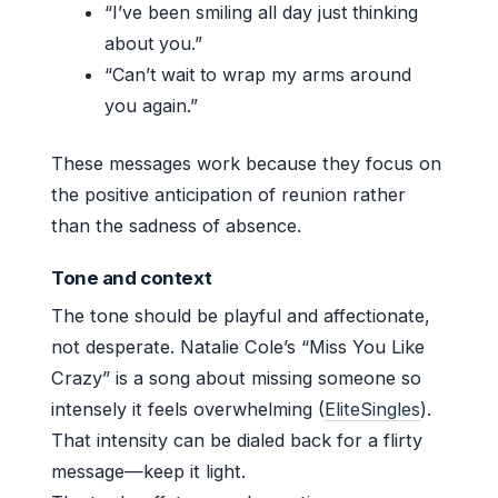
“I’ve been smiling all day just thinking
about you.”
“Can’t wait to wrap my arms around
you again.”
These messages work because they focus on
the positive anticipation of reunion rather
than the sadness of absence.
Tone and context
The tone should be playful and affectionate,
not desperate. Natalie Cole’s “Miss You Like
Crazy” is a song about missing someone so
intensely it feels overwhelming (
EliteSingles
).
That intensity can be dialed back for a flirty
message—keep it light.