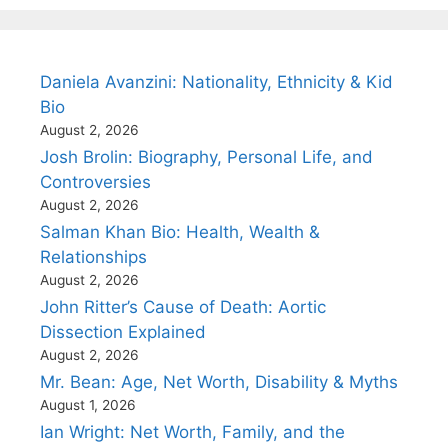
Daniela Avanzini: Nationality, Ethnicity & Kid
Bio
August 2, 2026
Josh Brolin: Biography, Personal Life, and
Controversies
August 2, 2026
Salman Khan Bio: Health, Wealth &
Relationships
August 2, 2026
John Ritter’s Cause of Death: Aortic
Dissection Explained
August 2, 2026
Mr. Bean: Age, Net Worth, Disability & Myths
August 1, 2026
Ian Wright: Net Worth, Family, and the