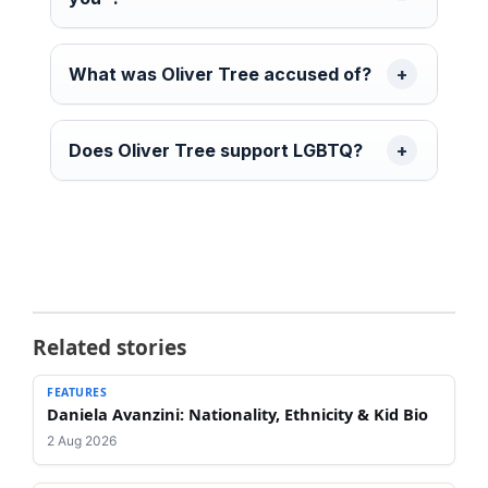
What was Oliver Tree accused of?
Does Oliver Tree support LGBTQ?
Related stories
FEATURES
Daniela Avanzini: Nationality, Ethnicity & Kid Bio
2 Aug 2026