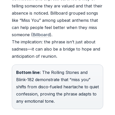
telling someone they are valued and that their
absence is noticed. Billboard grouped songs
like “Miss You” among upbeat anthems that
can help people feel better when they miss
someone (
Billboard
).
The implication: the phrase isn’t just about
sadness—it can also be a bridge to hope and
anticipation of reunion.
Bottom line:
The Rolling Stones and
Blink-182 demonstrate that “miss you”
shifts from disco-fueled heartache to quiet
confession, proving the phrase adapts to
any emotional tone.