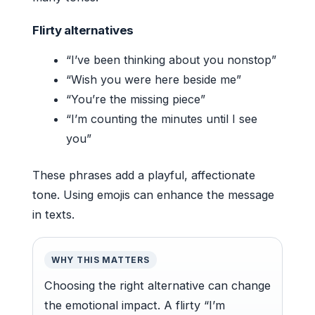
Flirty alternatives
“I’ve been thinking about you nonstop”
“Wish you were here beside me”
“You’re the missing piece”
“I’m counting the minutes until I see
you”
These phrases add a playful, affectionate
tone. Using emojis can enhance the message
in texts.
WHY THIS MATTERS
Choosing the right alternative can change
the emotional impact. A flirty “I’m