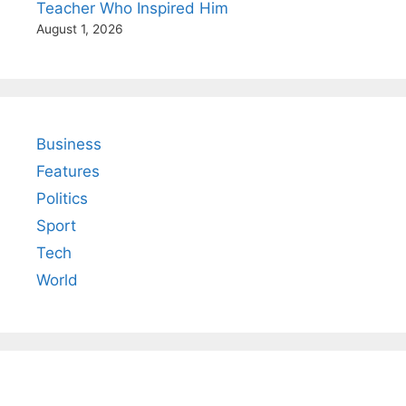
Teacher Who Inspired Him
August 1, 2026
Business
Features
Politics
Sport
Tech
World