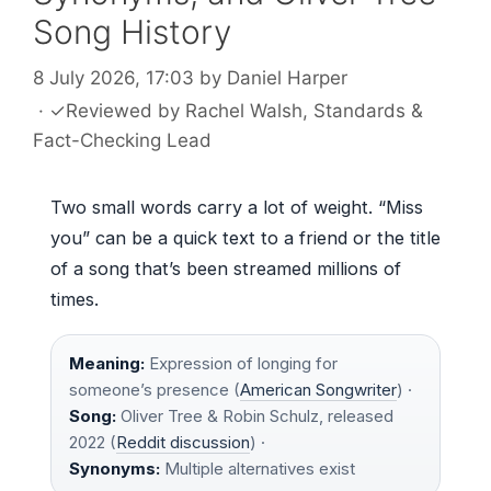
Song History
8 July 2026, 17:03
by
Daniel Harper
·
✓
Reviewed by
Rachel Walsh
, Standards &
Fact-Checking Lead
Two small words carry a lot of weight. “Miss
you” can be a quick text to a friend or the title
of a song that’s been streamed millions of
times.
Meaning:
Expression of longing for
someone’s presence (
American Songwriter
) ·
Song:
Oliver Tree & Robin Schulz, released
2022 (
Reddit discussion
) ·
Synonyms:
Multiple alternatives exist