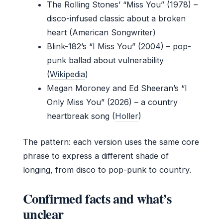
The Rolling Stones’ “Miss You” (1978) –
disco-infused classic about a broken
heart (American Songwriter)
Blink-182’s “I Miss You” (2004) – pop-
punk ballad about vulnerability
(
Wikipedia
)
Megan Moroney and Ed Sheeran’s “I
Only Miss You” (2026) – a country
heartbreak song (
Holler
)
The pattern: each version uses the same core
phrase to express a different shade of
longing, from disco to pop-punk to country.
Confirmed facts and what’s
unclear