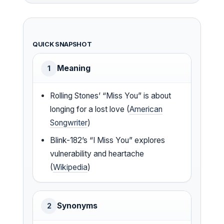
QUICK SNAPSHOT
Meaning
1
Rolling Stones’ “Miss You” is about
longing for a lost love (
American
Songwriter
)
Blink-182’s “I Miss You” explores
vulnerability and heartache
(
Wikipedia
)
Synonyms
2