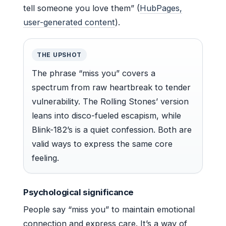
tell someone you love them” (
HubPages,
user-generated content
).
THE UPSHOT
The phrase “miss you” covers a
spectrum from raw heartbreak to tender
vulnerability. The Rolling Stones’ version
leans into disco-fueled escapism, while
Blink-182’s is a quiet confession. Both are
valid ways to express the same core
feeling.
Psychological significance
People say “miss you” to maintain emotional
connection and express care. It’s a way of