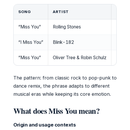
SONG
ARTIST
RELEA
“Miss You”
Rolling Stones
1978
“I Miss You”
Blink-182
2004
“Miss You”
Oliver Tree & Robin Schulz
2022
The pattern: from classic rock to pop-punk to
dance remix, the phrase adapts to different
musical eras while keeping its core emotion.
What does Miss You mean?
Origin and usage contexts