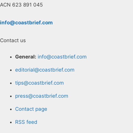
ACN 623 891 045
info@coastbrief.com
Contact us
General:
info@coastbrief.com
editorial@coastbrief.com
tips@coastbrief.com
press@coastbrief.com
Contact page
RSS feed