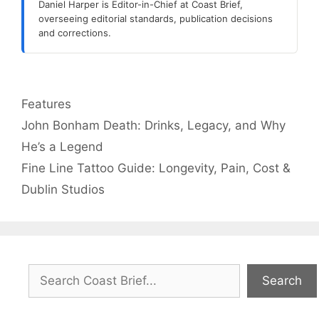
Daniel Harper is Editor-in-Chief at Coast Brief,
overseeing editorial standards, publication decisions
and corrections.
Categories
Features
John Bonham Death: Drinks, Legacy, and Why
He’s a Legend
Fine Line Tattoo Guide: Longevity, Pain, Cost &
Dublin Studios
Search
Search