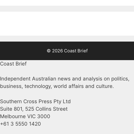
© 2026 Coast Brief
Coast Brief
Independent Australian news and analysis on politics,
business, technology, world affairs and culture.
Southern Cross Press Pty Ltd
Suite 801, 525 Collins Street
Melbourne VIC 3000
+61 3 5550 1420