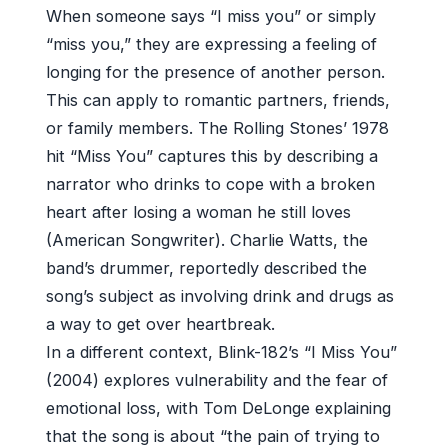
When someone says “I miss you” or simply
“miss you,” they are expressing a feeling of
longing for the presence of another person.
This can apply to romantic partners, friends,
or family members. The Rolling Stones’ 1978
hit “Miss You” captures this by describing a
narrator who drinks to cope with a broken
heart after losing a woman he still loves
(American Songwriter). Charlie Watts, the
band’s drummer, reportedly described the
song’s subject as involving drink and drugs as
a way to get over heartbreak.
In a different context, Blink-182’s “I Miss You”
(2004) explores vulnerability and the fear of
emotional loss, with Tom DeLonge explaining
that the song is about “the pain of trying to