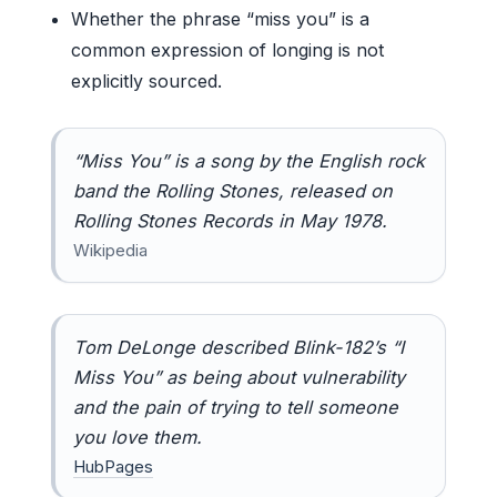
Whether the phrase “miss you” is a
common expression of longing is not
explicitly sourced.
“Miss You” is a song by the English rock
band the Rolling Stones, released on
Rolling Stones Records in May 1978.
Wikipedia
Tom DeLonge described Blink-182’s “I
Miss You” as being about vulnerability
and the pain of trying to tell someone
you love them.
HubPages