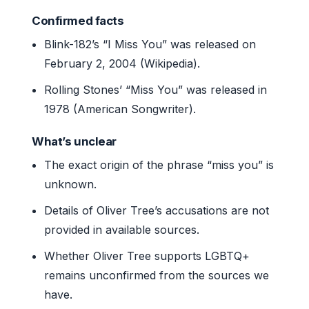
Confirmed facts
Blink-182’s “I Miss You” was released on
February 2, 2004 (Wikipedia).
Rolling Stones’ “Miss You” was released in
1978 (American Songwriter).
What’s unclear
The exact origin of the phrase “miss you” is
unknown.
Details of Oliver Tree’s accusations are not
provided in available sources.
Whether Oliver Tree supports LGBTQ+
remains unconfirmed from the sources we
have.