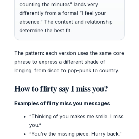
counting the minutes” lands very
differently from a formal “I feel your
absence.” The context and relationship
determine the best fit.
The pattern: each version uses the same core
phrase to express a different shade of
longing, from disco to pop-punk to country.
How to flirty say I miss you?
Examples of flirty miss you messages
“Thinking of you makes me smile. I miss
you.”
“You’re the missing piece. Hurry back.”