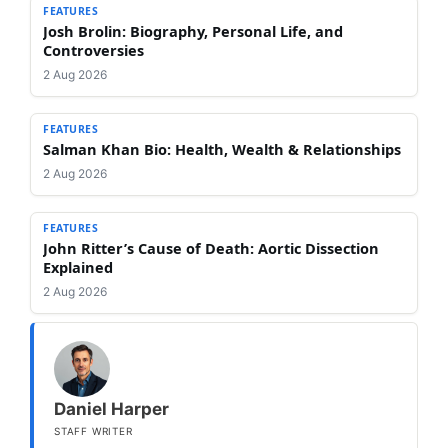
FEATURES
Josh Brolin: Biography, Personal Life, and
Controversies
2 Aug 2026
FEATURES
Salman Khan Bio: Health, Wealth & Relationships
2 Aug 2026
FEATURES
John Ritter’s Cause of Death: Aortic Dissection
Explained
2 Aug 2026
Daniel Harper
STAFF WRITER