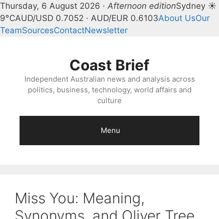
Thursday, 6 August 2026 ·
Afternoon edition
Sydney ☀
9°C
AUD/USD 0.7052 · AUD/EUR 0.6103
About Us
Our
Team
Sources
Contact
Newsletter
Skip
to
Coast Brief
content
Independent Australian news and analysis across
politics, business, technology, world affairs and
culture
Menu
Miss You: Meaning,
Synonyms, and Oliver Tree