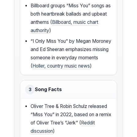
Billboard groups “Miss You” songs as
both heartbreak ballads and upbeat
anthems (
Billboard, music chart
authority
)
“I Only Miss You” by Megan Moroney
and Ed Sheeran emphasizes missing
someone in everyday moments
(
Holler, country music news
)
Song Facts
3
Oliver Tree & Robin Schulz released
“Miss You” in 2022, based on a remix
of Oliver Tree’s “Jerk” (
Reddit
discussion
)