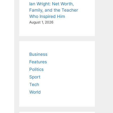
Ian Wright: Net Worth,
Family, and the Teacher
Who Inspired Him
August 1, 2026
Business
Features
Politics
Sport
Tech
World