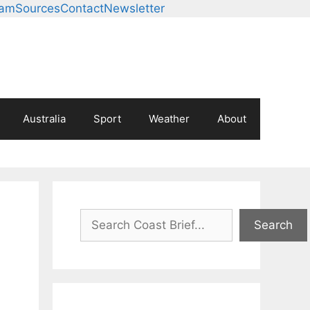
eam
Sources
Contact
Newsletter
Australia
Sport
Weather
About
Search
Search