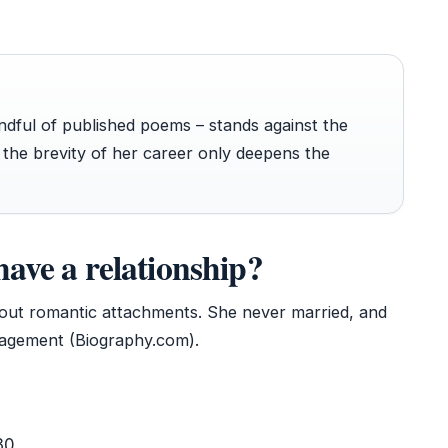
ndful of published poems – stands against the
 the brevity of her career only deepens the
have a relationship?
ithout romantic attachments. She never married, and
gagement (Biography.com).
30