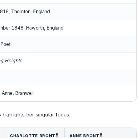
1818, Thornton, England
ber 1848, Haworth, England
 Poet
g Heights
, Anne, Branwell
 highlights her singular focus.
CHARLOTTE BRONTË
ANNE BRONTË