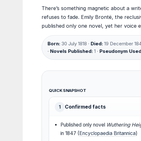
There’s something magnetic about a write
refuses to fade. Emily Brontë, the reclus
published only one novel, yet her voice 
Born:
30 July 1818 ·
Died:
19 December 184
·
Novels Published:
1 ·
Pseudonym Used
QUICK SNAPSHOT
Confirmed facts
1
Published only novel
Wuthering Hei
in 1847 (
Encyclopaedia Britannica
)