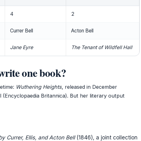
4
2
Currer Bell
Acton Bell
Jane Eyre
The Tenant of Wildfell Hall
write one book?
fetime:
Wuthering Heights
, released in December
 (Encyclopaedia Britannica). But her literary output
 Currer, Ellis, and Acton Bell
(1846), a joint collection