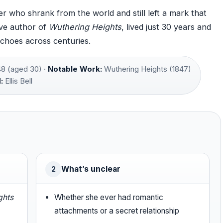
r who shrank from the world and still left a mark that
ive author of
Wuthering Heights
, lived just 30 years and
echoes across centuries.
8 (aged 30) ·
Notable Work:
Wuthering Heights (1847)
:
Ellis Bell
What’s unclear
2
ghts
Whether she ever had romantic
attachments or a secret relationship