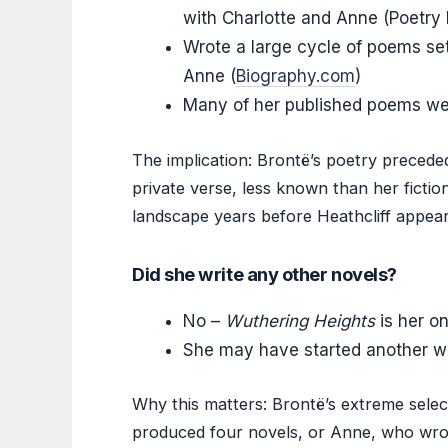
with Charlotte and Anne (Poetry
Wrote a large cycle of poems set 
Anne (
Biography.com
)
Many of her published poems wer
The implication: Brontë’s poetry preceded
private verse, less known than her ficti
landscape years before Heathcliff appea
Did she write any other novels?
No –
Wuthering Heights
is her o
She may have started another wo
Why this matters: Brontë’s extreme select
produced four novels, or Anne, who wrote