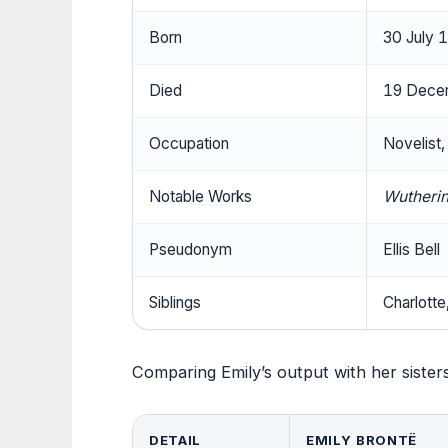
Born
30 July 
Died
19 Decem
Occupation
Novelist,
Notable Works
Wutherin
Pseudonym
Ellis Bell
Siblings
Charlotte
Comparing Emily’s output with her sisters
DETAIL
EMILY BRONTË