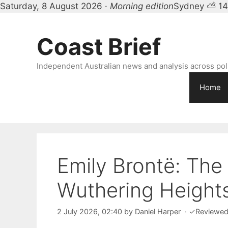
Saturday, 8 August 2026 ·
Morning edition
Sydney ⛅ 1
Skip
to
Coast Brief
content
Independent Australian news and analysis across polit
Home
Emily Brontë: The
Wuthering Height
2 July 2026, 02:40
by
Daniel Harper
·
✓
Reviewe