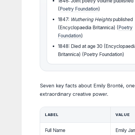
1846: Joint poetry volume published
(
Poetry Foundation
)
1847:
Wuthering Heights
published
(Encyclopaedia Britannica) (
Poetry
Foundation
)
1848: Died at age 30 (Encyclopaedi
Britannica) (Poetry Foundation)
Seven key facts about Emily Brontë, one 
extraordinary creative power.
LABEL
VALUE
Full Name
Emily Ja