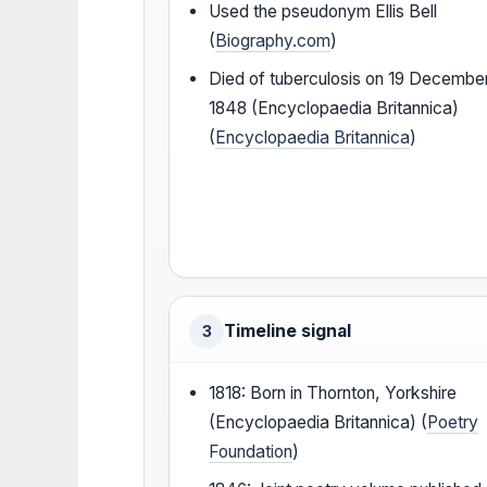
Used the pseudonym Ellis Bell
(
Biography.com
)
Died of tuberculosis on 19 Decembe
1848 (Encyclopaedia Britannica)
(
Encyclopaedia Britannica
)
Timeline signal
3
1818: Born in Thornton, Yorkshire
(Encyclopaedia Britannica) (
Poetry
Foundation
)