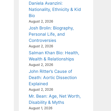
Daniela Avanzini:
Nationality, Ethnicity & Kid
Bio
August 2, 2026
Josh Brolin: Biography,
Personal Life, and
Controversies
August 2, 2026
Salman Khan Bio: Health,
Wealth & Relationships
August 2, 2026
John Ritter’s Cause of
Death: Aortic Dissection
Explained
August 2, 2026
Mr. Bean: Age, Net Worth,
Disability & Myths
August 1, 2026