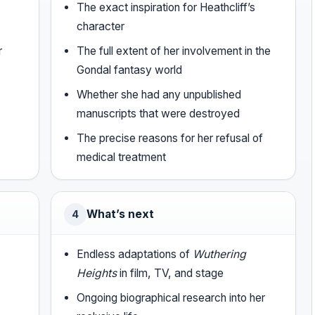
The exact inspiration for Heathcliff’s
character
r
The full extent of her involvement in the
Gondal fantasy world
Whether she had any unpublished
manuscripts that were destroyed
The precise reasons for her refusal of
medical treatment
What’s next
4
Endless adaptations of
Wuthering
Heights
in film, TV, and stage
Ongoing biographical research into her