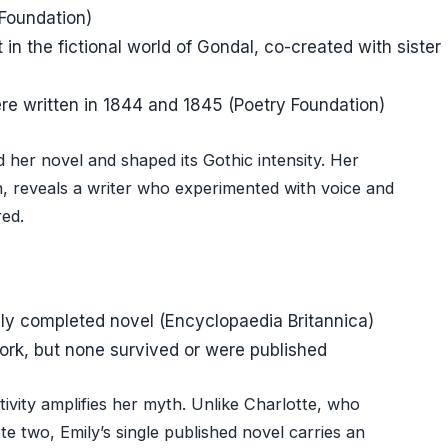
 Foundation)
in the fictional world of Gondal, co-created with sister
e written in 1844 and 1845 (Poetry Foundation)
 her novel and shaped its Gothic intensity. Her
on, reveals a writer who experimented with voice and
red.
nly completed novel (Encyclopaedia Britannica)
rk, but none survived or were published
ivity amplifies her myth. Unlike Charlotte, who
 two, Emily’s single published novel carries an