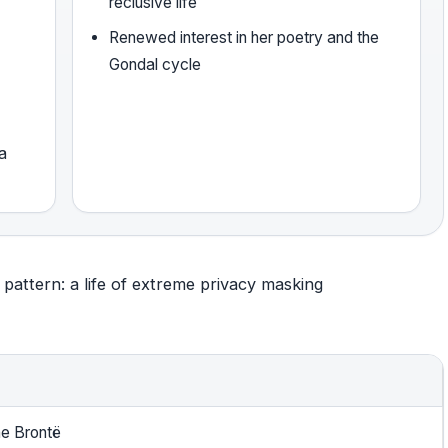
reclusive life
Renewed interest in her poetry and the
Gondal cycle
a
pattern: a life of extreme privacy masking
ne Brontë