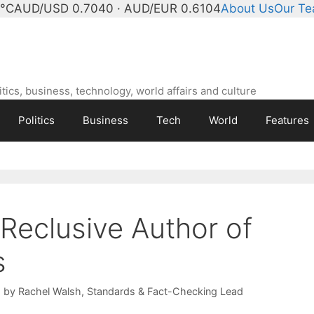
4°C
AUD/USD 0.7040 · AUD/EUR 0.6104
About Us
Our T
ics, business, technology, world affairs and culture
Politics
Business
Tech
World
Features
 Reclusive Author of
s
d by
Rachel Walsh
, Standards & Fact-Checking Lead