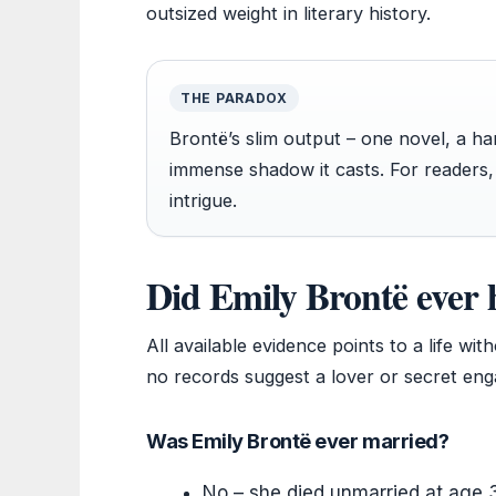
outsized weight in literary history.
THE PARADOX
Brontë’s slim output – one novel, a ha
immense shadow it casts. For readers,
intrigue.
Did Emily Brontë ever 
All available evidence points to a life w
no records suggest a lover or secret en
Was Emily Brontë ever married?
No – she died unmarried at age 