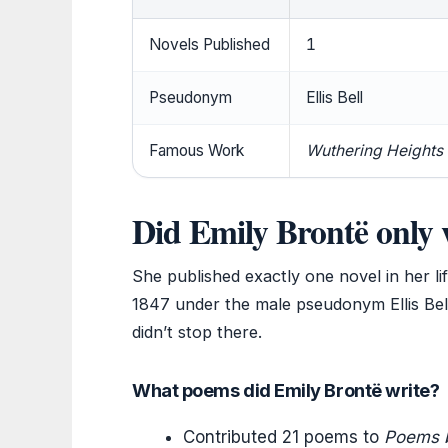
Novels Published
1
Pseudonym
Ellis Bell
Famous Work
Wuthering Heights
Did Emily Brontë only 
She published exactly one novel in her li
1847 under the male pseudonym Ellis Bell
didn’t stop there.
What poems did Emily Brontë write?
Contributed 21 poems to
Poems by