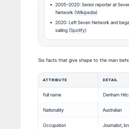
2005–2020: Senior reporter at Seve
Network (
Wikipedia
)
2020: Left Seven Network and beg
sailing (
Spotify
)
Six facts that give shape to the man beh
ATTRIBUTE
DETAIL
Full name
Denham Hit
Nationality
Australian
Occupation
Journalist, b