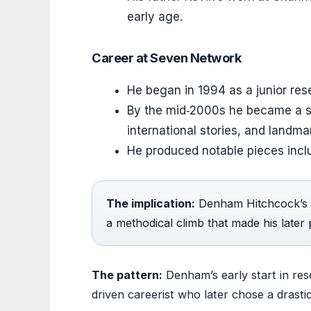
early age.
Career at Seven Network
He began in 1994 as a junior re
By the mid‑2000s he became a se
international stories, and landm
He produced notable pieces inclu
The implication:
Denham Hitchcock’s ri
a methodical climb that made his later p
The pattern:
Denham’s early start in res
driven careerist who later chose a drastic