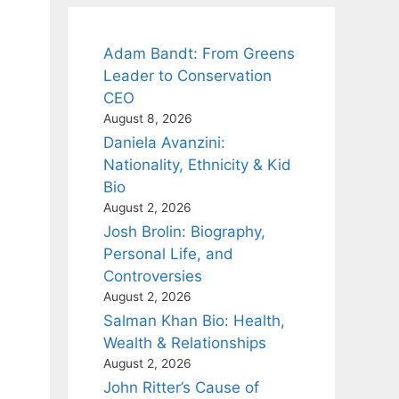
Adam Bandt: From Greens
Leader to Conservation
CEO
August 8, 2026
Daniela Avanzini:
Nationality, Ethnicity & Kid
Bio
August 2, 2026
Josh Brolin: Biography,
Personal Life, and
Controversies
August 2, 2026
Salman Khan Bio: Health,
Wealth & Relationships
August 2, 2026
John Ritter’s Cause of