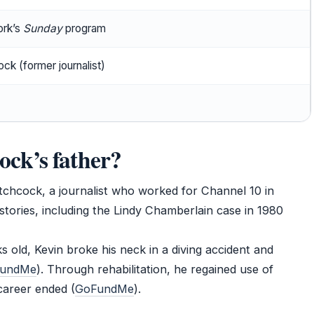
rk’s
Sunday
program
ck (former journalist)
ck’s father?
tchcock, a journalist who worked for Channel 10 in
stories, including the Lindy Chamberlain case in 1980
 old, Kevin broke his neck in a diving accident and
undMe
). Through rehabilitation, he regained use of
career ended (
GoFundMe
).