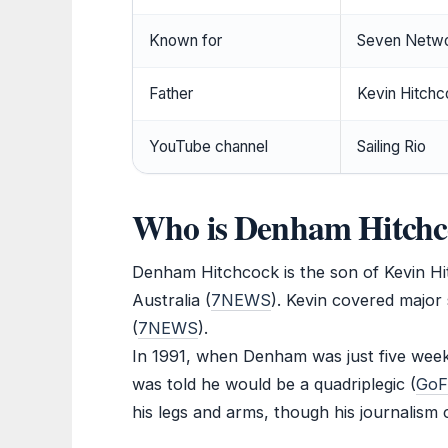
Known for
Seven Netwo
Father
Kevin Hitchco
YouTube channel
Sailing Rio
Who is Denham Hitchco
Denham Hitchcock is the son of Kevin Hi
Australia (
7NEWS
). Kevin covered major 
(
7NEWS
).
In 1991, when Denham was just five weeks
was told he would be a quadriplegic (
GoF
his legs and arms, though his journalism 