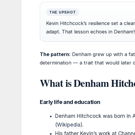
THE UPSHOT
Kevin Hitchcock’s resilience set a clea
adapt. That lesson echoes in Denham’s 
The pattern:
Denham grew up with a fat
determination — a trait that would later d
What is Denham Hitch
Early life and education
Denham Hitchcock was born in Au
(
Wikipedia
).
His father Kevin’s work at Chann