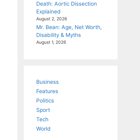
Death: Aortic Dissection
Explained
August 2, 2026
Mr. Bean: Age, Net Worth,
Disability & Myths
August 1, 2026
Business
Features
Politics
Sport
Tech
World