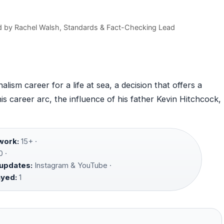
d by
Rachel Walsh
, Standards & Fact-Checking Lead
ism career for a life at sea, a decision that offers a
 his career arc, the influence of his father Kevin Hitchcock,
work:
15+ ·
 ·
 updates:
Instagram & YouTube ·
ayed:
1