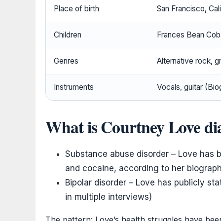
Place of birth
San Francisco, Cali
Children
Frances Bean Cob
Genres
Alternative rock, g
Instruments
Vocals, guitar (Bi
What is Courtney Love di
Substance abuse disorder – Love has bat
and cocaine, according to her biograp
Bipolar disorder – Love has publicly sta
in multiple interviews)
The pattern: Love’s health struggles have bee