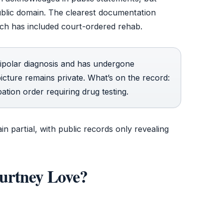
public domain. The clearest documentation
ch has included court-ordered rehab.
polar diagnosis and has undergone
 picture remains private. What’s on the record:
bation order requiring drug testing.
in partial, with public records only revealing
urtney Love?