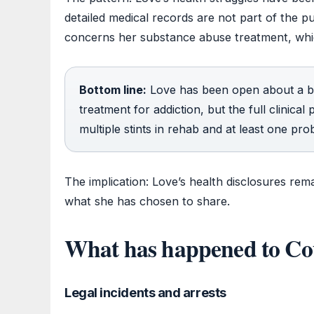
detailed medical records are not part of the 
concerns her substance abuse treatment, whi
Bottom line:
Love has been open about a bi
treatment for addiction, but the full clinical
multiple stints in rehab and at least one pro
The implication: Love’s health disclosures rema
what she has chosen to share.
What has happened to Co
Legal incidents and arrests