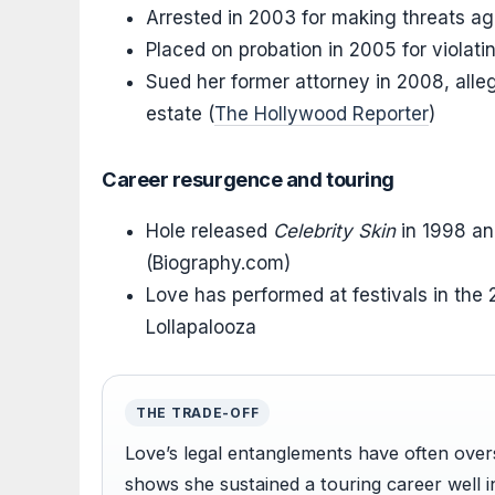
Arrested in 2003 for making threats ag
Placed on probation in 2005 for violatin
Sued her former attorney in 2008, all
estate (
The Hollywood Reporter
)
Career resurgence and touring
Hole released
Celebrity Skin
in 1998 a
(Biography.com)
Love has performed at festivals in the
Lollapalooza
THE TRADE-OFF
Love’s legal entanglements have often ove
shows she sustained a touring career well 