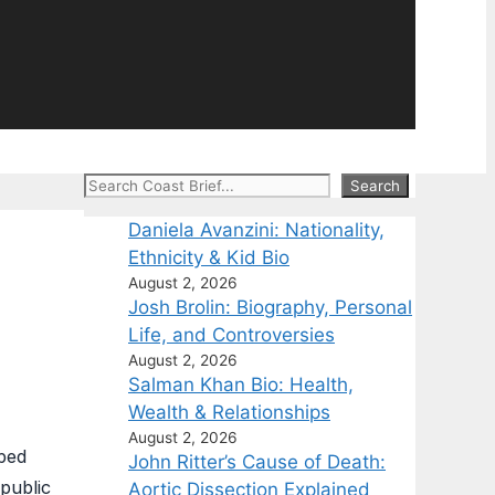
Search
Search
Daniela Avanzini: Nationality,
Ethnicity & Kid Bio
August 2, 2026
Josh Brolin: Biography, Personal
Life, and Controversies
August 2, 2026
Salman Khan Bio: Health,
Wealth & Relationships
August 2, 2026
lped
John Ritter’s Cause of Death:
 public
Aortic Dissection Explained