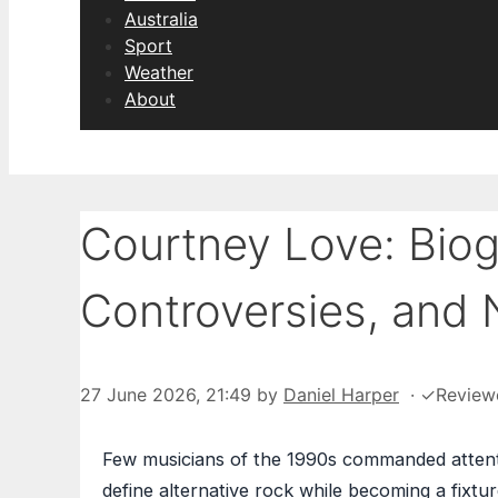
Australia
Sport
Weather
About
Courtney Love: Biog
Controversies, and 
27 June 2026, 21:49
by
Daniel Harper
·
✓
Review
Few musicians of the 1990s commanded attenti
define alternative rock while becoming a fixtur