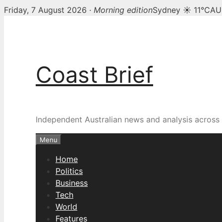
Friday, 7 August 2026 ·
Morning edition
Sydney ☀ 11°C
AU
Skip
to
content
Coast Brief
Independent Australian news and analysis across p
Menu
Home
Politics
Business
Tech
World
Features