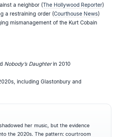
ainst a neighbor (
The Hollywood Reporter
)
g a restraining order (
Courthouse News
)
eging mismanagement of the Kurt Cobain
nd
Nobody’s Daughter
in 2010
 2020s, including Glastonbury and
rshadowed her music, but the evidence
into the 2020s. The pattern: courtroom