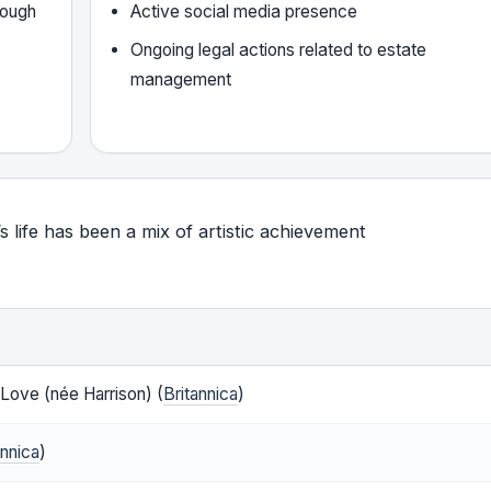
rough
Active social media presence
Ongoing legal actions related to estate
management
’s life has been a mix of artistic achievement
Love (née Harrison) (
Britannica
)
annica
)