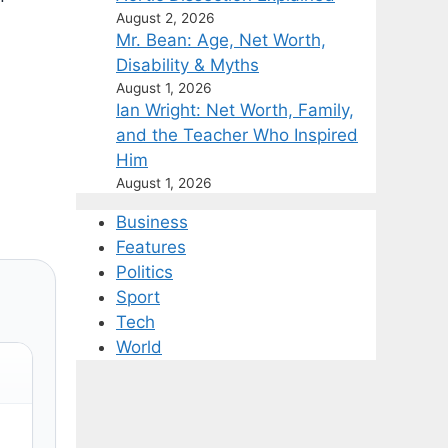
August 2, 2026
Mr. Bean: Age, Net Worth,
Disability & Myths
August 1, 2026
Ian Wright: Net Worth, Family,
and the Teacher Who Inspired
Him
August 1, 2026
Business
Features
Politics
Sport
Tech
World