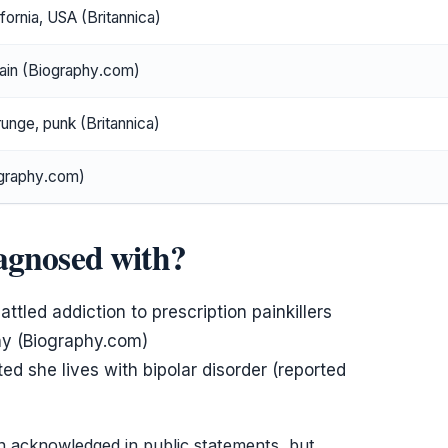
fornia, USA (Britannica)
ain (Biography.com)
runge, punk (Britannica)
ography.com)
agnosed with?
tled addiction to prescription painkillers
hy (Biography.com)
ted she lives with bipolar disorder (reported
n acknowledged in public statements, but