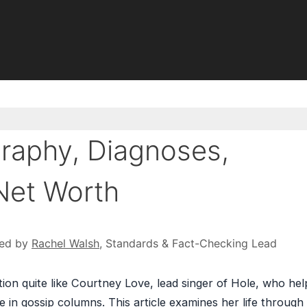
raphy, Diagnoses,
Net Worth
ed by
Rachel Walsh
, Standards & Fact-Checking Lead
on quite like Courtney Love, lead singer of Hole, who he
e in gossip columns. This article examines her life through