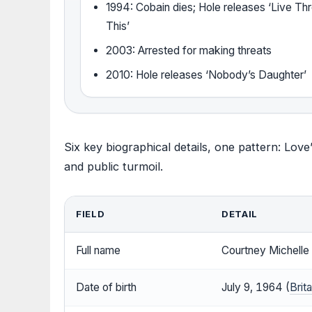
1994: Cobain dies; Hole releases ‘Live Th
This’
2003: Arrested for making threats
2010: Hole releases ‘Nobody’s Daughter’
Six key biographical details, one pattern: Love
and public turmoil.
FIELD
DETAIL
Full name
Courtney Michelle 
Date of birth
July 9, 1964 (
Brit