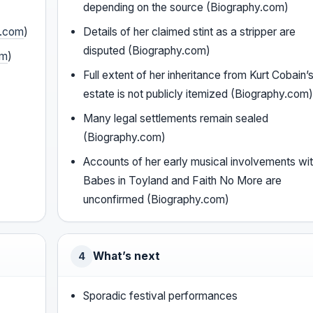
depending on the source (Biography.com)
y.com
)
Details of her claimed stint as a stripper are
disputed (Biography.com)
om
)
Full extent of her inheritance from Kurt Cobain’
estate is not publicly itemized (Biography.com
Many legal settlements remain sealed
(Biography.com)
Accounts of her early musical involvements wi
Babes in Toyland and Faith No More are
unconfirmed (Biography.com)
What’s next
4
Sporadic festival performances