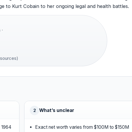
e to Kurt Cobain to her ongoing legal and health battles.
 ·
 sources)
What’s unclear
2
, 1964
Exact net worth varies from $100M to $150M