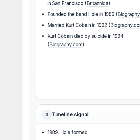
in San Francisco (
Britannica
)
Founded the band Hole in 1989 (
Biograph
Married Kurt Cobain in 1992 (
Biography.c
Kurt Cobain died by suicide in 1994
(
Biography.com
)
Timeline signal
3
1989: Hole formed