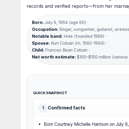
records and verified reports—from her marriag
Born:
July 9, 1964 (age 60) ·
Occupation:
Singer, songwriter, guitarist, actress
Notable band:
Hole (founded 1989) ·
Spouse:
Kurt Cobain (m. 1992–1994) ·
Child:
Frances Bean Cobain ·
Net worth estimate:
$100–$150 million (various
QUICK SNAPSHOT
Confirmed facts
1
Born Courtney Michelle Harrison on July 9