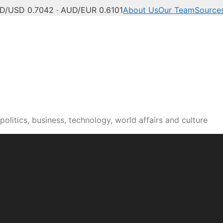
D/USD 0.7042 · AUD/EUR 0.6101
About Us
Our Team
Source
olitics, business, technology, world affairs and culture