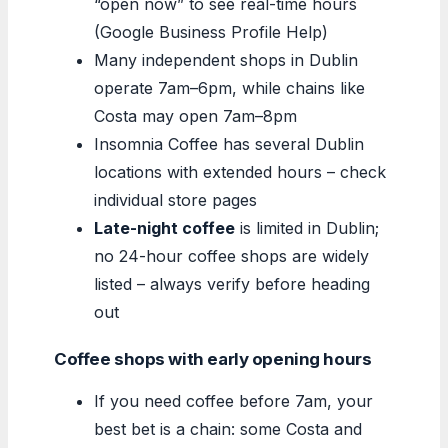
“open now” to see real-time hours
(Google Business Profile Help)
Many independent shops in Dublin
operate 7am–6pm, while chains like
Costa may open 7am–8pm
Insomnia Coffee has several Dublin
locations with extended hours – check
individual store pages
Late-night coffee
is limited in Dublin;
no 24-hour coffee shops are widely
listed – always verify before heading
out
Coffee shops with early opening hours
If you need coffee before 7am, your
best bet is a chain: some Costa and