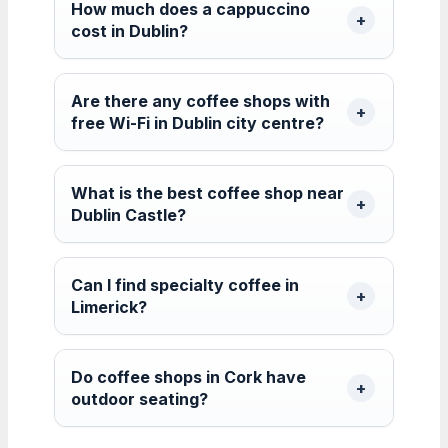
How much does a cappuccino
cost in Dublin?
Are there any coffee shops with
free Wi-Fi in Dublin city centre?
What is the best coffee shop near
Dublin Castle?
Can I find specialty coffee in
Limerick?
Do coffee shops in Cork have
outdoor seating?