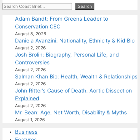
Search
Search
Adam Bandt: From Greens Leader to
Conservation CEO
August 8, 2026
Daniela Avanzini: Nationality, Ethnicity & Kid Bio
August 2, 2026
Josh Brolin: Biography, Personal Life, and
Controversies
August 2, 2026
Salman Khan Bio: Health, Wealth & Relationships
August 2, 2026
John Ritter’s Cause of Death: Aortic Dissection
Explained
August 2, 2026
Mr. Bean: Age, Net Worth, Disability & Myths
August 1, 2026
Business
Features