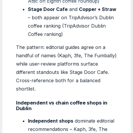
Attic on Eighth coffee roundup)
Stage Door Cafe
and
Copper + Straw
– both appear on TripAdvisor’s Dublin
coffee ranking (TripAdvisor Dublin
Coffee ranking)
The pattern: editorial guides agree on a
handful of names (Kaph, 3fe, The Fumbally)
while user-review platforms surface
different standouts like Stage Door Cafe.
Cross-reference both for a balanced
shortlist.
Independent vs chain coffee shops in
Dublin
Independent shops
dominate editorial
recommendations – Kaph, 3fe, The