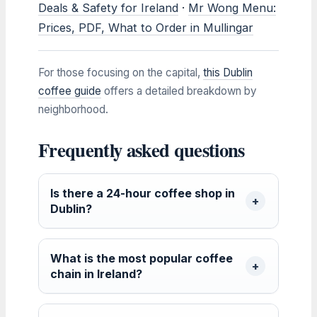
Deals & Safety for Ireland
·
Mr Wong Menu:
Prices, PDF, What to Order in Mullingar
For those focusing on the capital,
this Dublin
coffee guide
offers a detailed breakdown by
neighborhood.
Frequently asked questions
Is there a 24-hour coffee shop in
Dublin?
What is the most popular coffee
chain in Ireland?