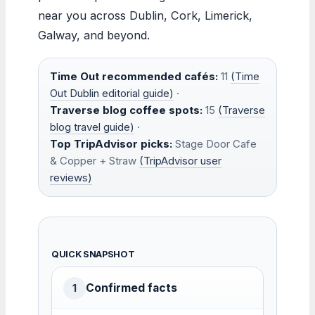
near you across Dublin, Cork, Limerick,
Galway, and beyond.
Time Out recommended cafés:
11
(Time
Out Dublin editorial guide)
·
Traverse blog coffee spots:
15
(Traverse
blog travel guide)
·
Top TripAdvisor picks:
Stage Door Cafe
& Copper + Straw
(TripAdvisor user
reviews)
QUICK SNAPSHOT
Confirmed facts
1