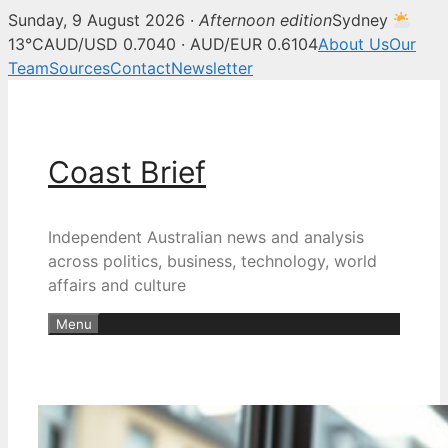
Sunday, 9 August 2026 ·
Afternoon edition
Sydney
13°C
AUD/USD 0.7040 · AUD/EUR 0.6104
About Us
Our
Team
Sources
Contact
Newsletter
Skip
to
content
Coast Brief
Independent Australian news and analysis
across politics, business, technology, world
affairs and culture
Menu