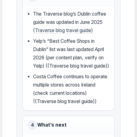
The Traverse blog’s Dublin coffee
guide was updated in June 2025
(Traverse blog travel guide)
Yelp’s “Best Coffee Shops in
Dublin” list was last updated April
2026 (per content plan, verify on
Yelp) ((Traverse blog travel guide))
Costa Coffee continues to operate
multiple stores across Ireland
(check current locations)
((Traverse blog travel guide))
What’s next
4