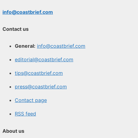
info@coastbrief.com
Contact us
General:
info@coastbrief.com
editorial@coastbrief.com
tips@coastbrief.com
press@coastbrief.com
Contact page
RSS feed
About us