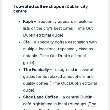
Top-rated coffee shops in Dublin city
centre
Kaph
– frequently appears in editorial
lists of the city’s best cafés (Time Out
Dublin editorial guide)
3fe
– a specialty coffee destination with
multiple locations, repeatedly cited as
notable (Time Out Dublin editorial
guide)
The Fumbally
– recognised in several
guides for its relaxed atmosphere and
quality coffee (Time Out Dublin editorial
guide)
Shoe Lane Coffee
– a central Dublin
café highlighted in local roundups
(The