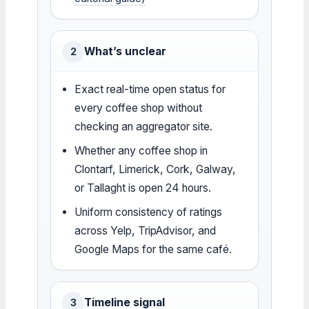
What’s unclear
2
Exact real-time open status for
every coffee shop without
checking an aggregator site.
Whether any coffee shop in
Clontarf, Limerick, Cork, Galway,
or Tallaght is open 24 hours.
Uniform consistency of ratings
across Yelp, TripAdvisor, and
Google Maps for the same café.
Timeline signal
3