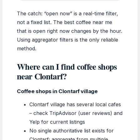
The catch: “open now” is a real-time filter,
not a fixed list. The best coffee near me
that is open right now changes by the hour.
Using aggregator filters is the only reliable
method.
Where can I find coffee shops
near Clontarf?
Coffee shops in Clontarf village
Clontarf village has several local cafes
– check TripAdvisor (user reviews) and
Yelp for current listings
No single authoritative list exists for
Clontarf; aggregate from multiple