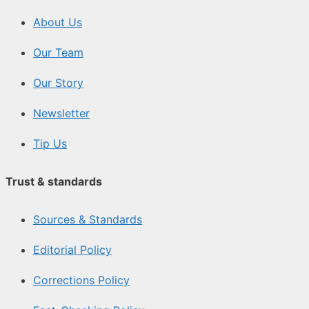
About Us
Our Team
Our Story
Newsletter
Tip Us
Trust & standards
Sources & Standards
Editorial Policy
Corrections Policy