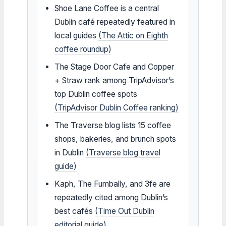
Shoe Lane Coffee is a central
Dublin café repeatedly featured in
local guides
(The Attic on Eighth
coffee roundup)
The Stage Door Cafe and Copper
+ Straw rank among TripAdvisor’s
top Dublin coffee spots
(TripAdvisor Dublin Coffee ranking)
The Traverse blog lists 15 coffee
shops, bakeries, and brunch spots
in Dublin
(Traverse blog travel
guide)
Kaph, The Fumbally, and 3fe are
repeatedly cited among Dublin’s
best cafés
(Time Out Dublin
editorial guide)