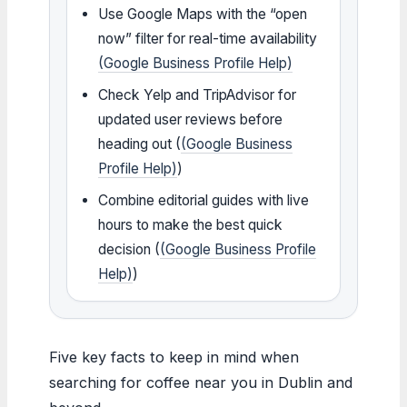
Use Google Maps with the “open
now” filter for real-time availability
(Google Business Profile Help)
Check Yelp and TripAdvisor for
updated user reviews before
heading out (
(Google Business
Profile Help)
)
Combine editorial guides with live
hours to make the best quick
decision (
(Google Business Profile
Help)
)
Five key facts to keep in mind when
searching for coffee near you in Dublin and