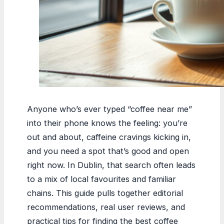
Anyone who’s ever typed “coffee near me”
into their phone knows the feeling: you’re
out and about, caffeine cravings kicking in,
and you need a spot that’s good and open
right now. In Dublin, that search often leads
to a mix of local favourites and familiar
chains. This guide pulls together editorial
recommendations, real user reviews, and
practical tips for finding the best coffee