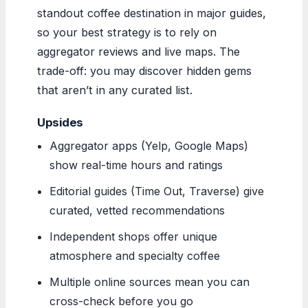
standout coffee destination in major guides,
so your best strategy is to rely on
aggregator reviews and live maps. The
trade-off: you may discover hidden gems
that aren’t in any curated list.
Upsides
Aggregator apps (Yelp, Google Maps)
show real-time hours and ratings
Editorial guides (Time Out, Traverse) give
curated, vetted recommendations
Independent shops offer unique
atmosphere and specialty coffee
Multiple online sources mean you can
cross-check before you go