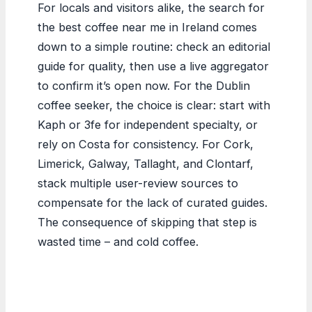
For locals and visitors alike, the search for
the best coffee near me in Ireland comes
down to a simple routine: check an editorial
guide for quality, then use a live aggregator
to confirm it’s open now. For the Dublin
coffee seeker, the choice is clear: start with
Kaph or 3fe for independent specialty, or
rely on Costa for consistency. For Cork,
Limerick, Galway, Tallaght, and Clontarf,
stack multiple user-review sources to
compensate for the lack of curated guides.
The consequence of skipping that step is
wasted time – and cold coffee.