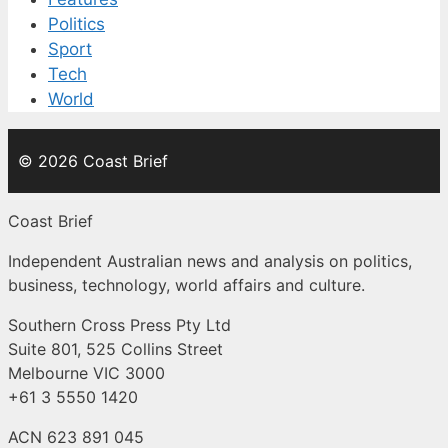
Politics
Sport
Tech
World
© 2026 Coast Brief
Coast Brief
Independent Australian news and analysis on politics,
business, technology, world affairs and culture.
Southern Cross Press Pty Ltd
Suite 801, 525 Collins Street
Melbourne VIC 3000
+61 3 5550 1420
ACN 623 891 045