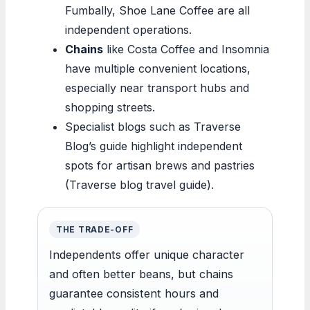
Fumbally, Shoe Lane Coffee are all
independent operations.
Chains
like Costa Coffee and Insomnia
have multiple convenient locations,
especially near transport hubs and
shopping streets.
Specialist blogs such as Traverse
Blog’s guide highlight independent
spots for artisan brews and pastries
(Traverse blog travel guide).
THE TRADE-OFF
Independents offer unique character
and often better beans, but chains
guarantee consistent hours and