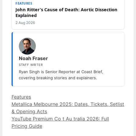
FEATURES
John Ritter’s Cause of Death: Aortic Dissection
Explained
2 Aug 2026
Noah Fraser
STAFF WRITER
Ryan Singh is Senior Reporter at Coast Brief,
covering breaking stories and explainers.
Categories
Features
Metallica Melbourne 2025: Dates, Tickets, Setlist
& Opening Acts
YouTube Premium Co t Au tralia 2026: Full
Pricing Guide