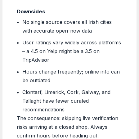
Downsides
No single source covers all Irish cities
with accurate open-now data
User ratings vary widely across platforms
– a 4.5 on Yelp might be a 3.5 on
TripAdvisor
Hours change frequently; online info can
be outdated
Clontarf, Limerick, Cork, Galway, and
Tallaght have fewer curated
recommendations
The consequence: skipping live verification
risks arriving at a closed shop. Always
confirm hours before heading out.