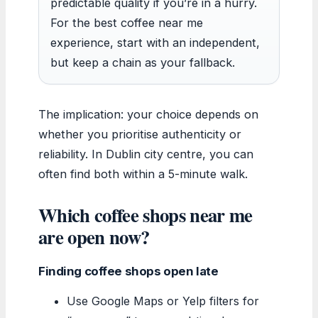
predictable quality if you’re in a hurry.
For the best coffee near me
experience, start with an independent,
but keep a chain as your fallback.
The implication: your choice depends on
whether you prioritise authenticity or
reliability. In Dublin city centre, you can
often find both within a 5-minute walk.
Which coffee shops near me
are open now?
Finding coffee shops open late
Use Google Maps or Yelp filters for