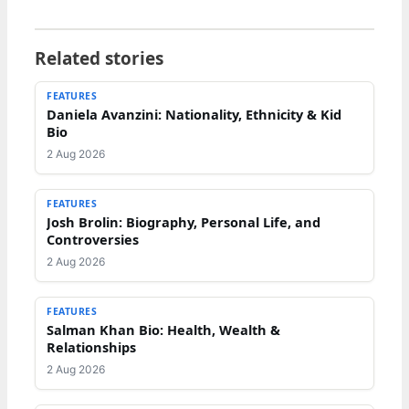
Related stories
FEATURES
Daniela Avanzini: Nationality, Ethnicity & Kid
Bio
2 Aug 2026
FEATURES
Josh Brolin: Biography, Personal Life, and
Controversies
2 Aug 2026
FEATURES
Salman Khan Bio: Health, Wealth &
Relationships
2 Aug 2026