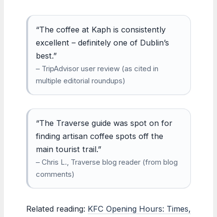
“The coffee at Kaph is consistently
excellent – definitely one of Dublin’s
best.”
– TripAdvisor user review (as cited in
multiple editorial roundups)
“The Traverse guide was spot on for
finding artisan coffee spots off the
main tourist trail.”
– Chris L., Traverse blog reader (from blog
comments)
Related reading:
KFC Opening Hours: Times,