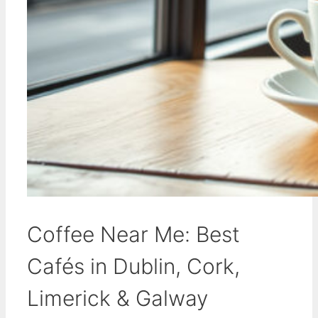
Coffee Near Me: Best
Cafés in Dublin, Cork,
Limerick & Galway