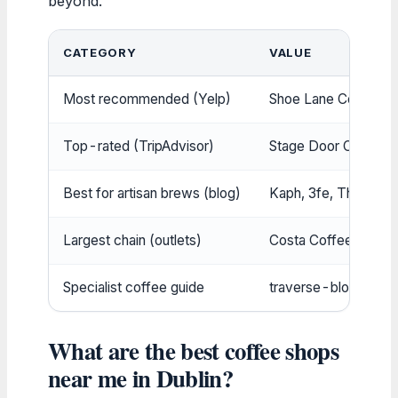
beyond.
CATEGORY
VALUE
Most recommended (Yelp)
Shoe Lane Coffee
(T
Top-rated (TripAdvisor)
Stage Door Cafe & 
Best for artisan brews (blog)
Kaph, 3fe, The Fumb
Largest chain (outlets)
Costa Coffee (over 8
Specialist coffee guide
traverse-blog.com (1
What are the best coffee shops
near me in Dublin?