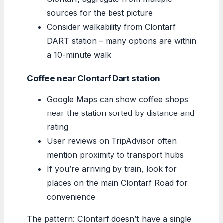
sources for the best picture
Consider walkability from Clontarf
DART station – many options are within
a 10-minute walk
Coffee near Clontarf Dart station
Google Maps can show coffee shops
near the station sorted by distance and
rating
User reviews on TripAdvisor often
mention proximity to transport hubs
If you’re arriving by train, look for
places on the main Clontarf Road for
convenience
The pattern: Clontarf doesn’t have a single