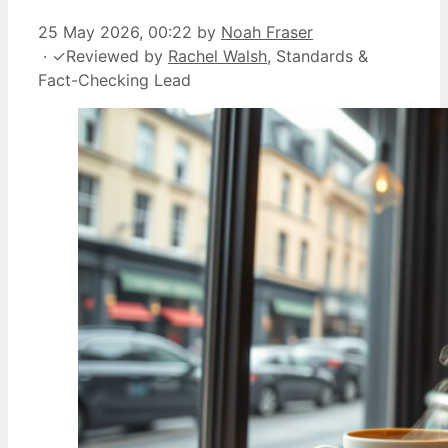
25 May 2026, 00:22
by
Noah Fraser
·
✓
Reviewed by
Rachel Walsh
, Standards &
Fact-Checking Lead