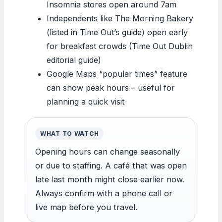
Insomnia stores open around 7am
Independents like The Morning Bakery
(listed in Time Out’s guide) open early
for breakfast crowds (Time Out Dublin
editorial guide)
Google Maps “popular times” feature
can show peak hours – useful for
planning a quick visit
WHAT TO WATCH
Opening hours can change seasonally
or due to staffing. A café that was open
late last month might close earlier now.
Always confirm with a phone call or
live map before you travel.