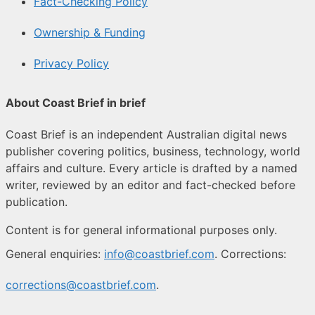
Fact-Checking Policy
Ownership & Funding
Privacy Policy
About Coast Brief in brief
Coast Brief is an independent Australian digital news
publisher covering politics, business, technology, world
affairs and culture. Every article is drafted by a named
writer, reviewed by an editor and fact-checked before
publication.
Content is for general informational purposes only.
General enquiries:
info@coastbrief.com
. Corrections:
corrections@coastbrief.com
.