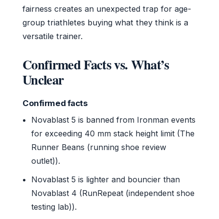
fairness creates an unexpected trap for age-
group triathletes buying what they think is a
versatile trainer.
Confirmed Facts vs. What’s
Unclear
Confirmed facts
Novablast 5 is banned from Ironman events
for exceeding 40 mm stack height limit (The
Runner Beans (running shoe review
outlet)).
Novablast 5 is lighter and bouncier than
Novablast 4 (RunRepeat (independent shoe
testing lab)).