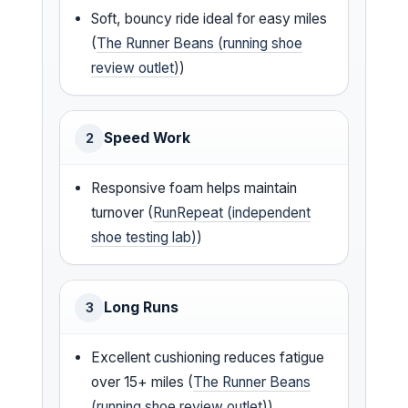
Soft, bouncy ride ideal for easy miles
(
The Runner Beans (running shoe
review outlet)
)
Speed Work
2
Responsive foam helps maintain
turnover (
RunRepeat (independent
shoe testing lab)
)
Long Runs
3
Excellent cushioning reduces fatigue
over 15+ miles (
The Runner Beans
(running shoe review outlet)
)