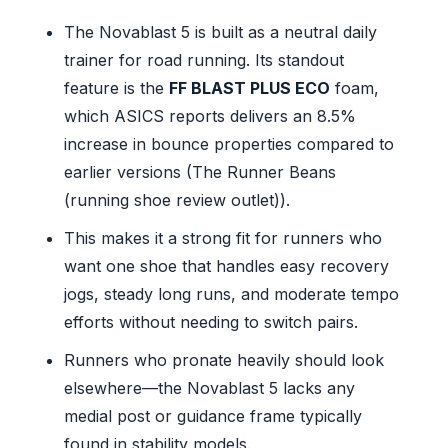
The Novablast 5 is built as a neutral daily
trainer for road running. Its standout
feature is the
FF BLAST PLUS ECO
foam,
which ASICS reports delivers an 8.5%
increase in bounce properties compared to
earlier versions (The Runner Beans
(running shoe review outlet)).
This makes it a strong fit for runners who
want one shoe that handles easy recovery
jogs, steady long runs, and moderate tempo
efforts without needing to switch pairs.
Runners who pronate heavily should look
elsewhere—the Novablast 5 lacks any
medial post or guidance frame typically
found in stability models.