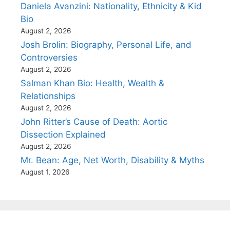
Daniela Avanzini: Nationality, Ethnicity & Kid
Bio
August 2, 2026
Josh Brolin: Biography, Personal Life, and
Controversies
August 2, 2026
Salman Khan Bio: Health, Wealth &
Relationships
August 2, 2026
John Ritter’s Cause of Death: Aortic
Dissection Explained
August 2, 2026
Mr. Bean: Age, Net Worth, Disability & Myths
August 1, 2026