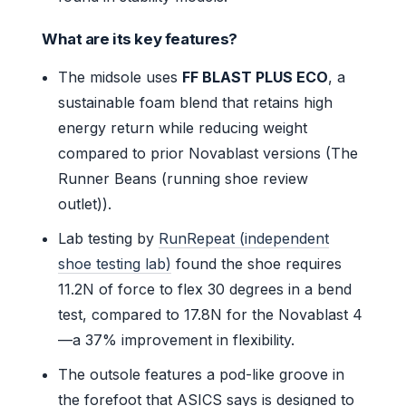
What are its key features?
The midsole uses
FF BLAST PLUS ECO
, a
sustainable foam blend that retains high
energy return while reducing weight
compared to prior Novablast versions (The
Runner Beans (running shoe review
outlet)).
Lab testing by
RunRepeat (independent
shoe testing lab)
found the shoe requires
11.2N of force to flex 30 degrees in a bend
test, compared to 17.8N for the Novablast 4
—a 37% improvement in flexibility.
The outsole features a pod-like groove in
the forefoot that ASICS says is designed to