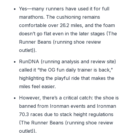
Yes—many runners have used it for full
marathons. The cushioning remains
comfortable over 26.2 miles, and the foam
doesn’t go flat even in the later stages (The
Runner Beans (running shoe review
outlet)).
RunDNA (running analysis and review site)
called it “the OG fun daily trainer is back,”
highlighting the playful ride that makes the
miles feel easier.
However, there’s a critical catch: the shoe is
banned from Ironman events and Ironman
70.3 races due to stack height regulations
(The Runner Beans (running shoe review
outlet)).