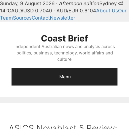
Sunday, 9 August 2026 ·
Afternoon edition
Sydney ⛅
14°C
AUD/USD 0.7040 · AUD/EUR 0.6104
About Us
Our
Team
Sources
Contact
Newsletter
Skip
to
Coast Brief
content
Independent Australian news and analysis across
politics, business, technology, world affairs and
culture
Menu
ASICS Novablast 5 Review: