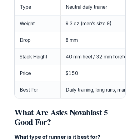
Type
Neutral daily trainer
Weight
9.3 oz (men’s size 9)
Drop
8 mm
Stack Height
40 mm heel / 32 mm forefoot
Price
$150
Best For
Daily training, long runs, marathon 
What Are Asics Novablast 5
Good For?
What type of runner is it best for?