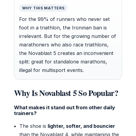
WHY THIS MATTERS
For the 99% of runners who never set
foot in a triathlon, the Ironman ban is
irrelevant. But for the growing number of
marathoners who also race triathlons,
the Novablast 5 creates an inconvenient
split: great for standalone marathons,
illegal for multisport events.
Why Is Novablast 5 So Popular?
What makes it stand out from other daily
trainers?
The shoe is
lighter, softer, and bouncier
than the Novablast 4, while maintaining the