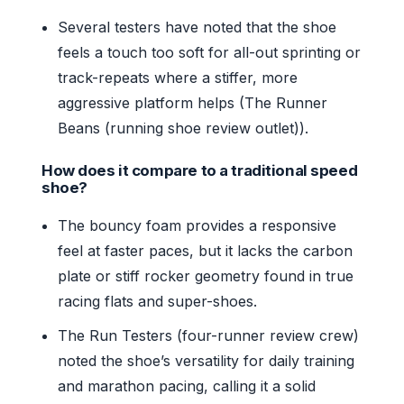
Several testers have noted that the shoe
feels a touch too soft for all-out sprinting or
track-repeats where a stiffer, more
aggressive platform helps (The Runner
Beans (running shoe review outlet)).
How does it compare to a traditional speed
shoe?
The bouncy foam provides a responsive
feel at faster paces, but it lacks the carbon
plate or stiff rocker geometry found in true
racing flats and super-shoes.
The Run Testers (four-runner review crew)
noted the shoe’s versatility for daily training
and marathon pacing, calling it a solid