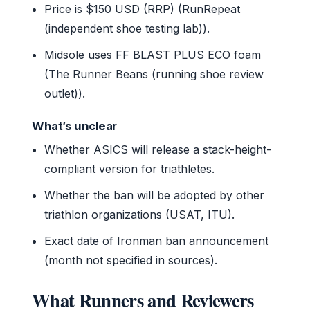
Price is $150 USD (RRP) (RunRepeat
(independent shoe testing lab)).
Midsole uses FF BLAST PLUS ECO foam
(The Runner Beans (running shoe review
outlet)).
What’s unclear
Whether ASICS will release a stack-height-
compliant version for triathletes.
Whether the ban will be adopted by other
triathlon organizations (USAT, ITU).
Exact date of Ironman ban announcement
(month not specified in sources).
What Runners and Reviewers