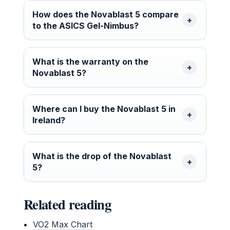
How does the Novablast 5 compare
to the ASICS Gel-Nimbus?
What is the warranty on the
Novablast 5?
Where can I buy the Novablast 5 in
Ireland?
What is the drop of the Novablast
5?
Related reading
VO2 Max Chart