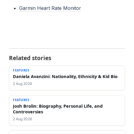
Garmin Heart Rate Monitor
Related stories
FEATURES
Daniela Avanzini: Nationality, Ethnicity & Kid Bio
2 Aug 2026
FEATURES
Josh Brolin: Biography, Personal Life, and
Controversies
2 Aug 2026