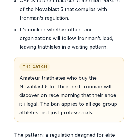
ASICS has not released a modified version
of the Novablast 5 that complies with
Ironman’s regulation.
It’s unclear whether other race
organizations will follow Ironman’s lead,
leaving triathletes in a waiting pattern.
THE CATCH
Amateur triathletes who buy the
Novablast 5 for their next Ironman will
discover on race morning that their shoe
is illegal. The ban applies to all age-group
athletes, not just professionals.
The pattern: a regulation designed for elite