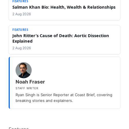
FEATURES
Salman Khan Bio: Health, Wealth & Relationships
2 Aug 2026
FEATURES
John Ritter’s Cause of Death: Aortic Dissection
Explained
2 Aug 2026
Noah Fraser
STAFF WRITER
Ryan Singh is Senior Reporter at Coast Brief, covering
breaking stories and explainers.
Categories