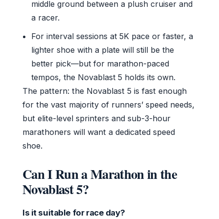
middle ground between a plush cruiser and
a racer.
For interval sessions at 5K pace or faster, a
lighter shoe with a plate will still be the
better pick—but for marathon-paced
tempos, the Novablast 5 holds its own.
The pattern: the Novablast 5 is fast enough
for the vast majority of runners’ speed needs,
but elite-level sprinters and sub-3-hour
marathoners will want a dedicated speed
shoe.
Can I Run a Marathon in the
Novablast 5?
Is it suitable for race day?