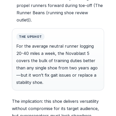
propel runners forward during toe-off (The
Runner Beans (running shoe review
outlet)).
THE UPSHOT
For the average neutral runner logging
20-40 miles a week, the Novablast 5
covers the bulk of training duties better
than any single shoe from two years ago
—but it won’t fix gait issues or replace a
stability shoe.
The implication: this shoe delivers versatility
without compromise for its target audience,
but overpronators must look elsewhere.