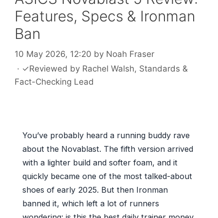
Features, Specs & Ironman
Ban
10 May 2026, 12:20
by
Noah Fraser
·
✓
Reviewed by
Rachel Walsh
, Standards &
Fact-Checking Lead
You’ve probably heard a running buddy rave
about the Novablast. The fifth version arrived
with a lighter build and softer foam, and it
quickly became one of the most talked-about
shoes of early 2025. But then Ironman
banned it, which left a lot of runners
wondering: is this the best daily trainer money