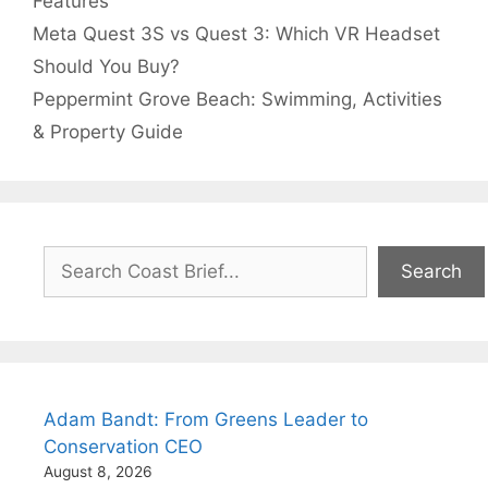
Features
Meta Quest 3S vs Quest 3: Which VR Headset
Should You Buy?
Peppermint Grove Beach: Swimming, Activities
& Property Guide
Search
Search
Adam Bandt: From Greens Leader to
Conservation CEO
August 8, 2026