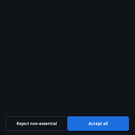
© 2026 Coast Brief
Coast Brief
Independent Australian news and analysis on politics,
business, technology, world affairs and culture.
Southern Cross Press Pty Ltd
Suite 801, 525 Collins Street
Melbourne VIC 3000
+61 3 5550 1420
ACN 623 891 045
info@coastbrief.com
Reject non-essential
Accept all
Contact us