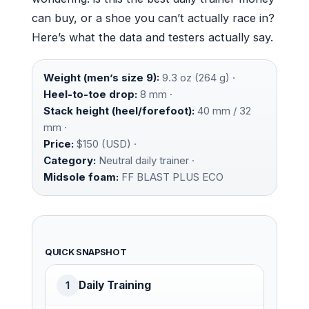
can buy, or a shoe you can’t actually race in?
Here’s what the data and testers actually say.
Weight (men’s size 9):
9.3 oz (264 g) ·
Heel-to-toe drop:
8 mm ·
Stack height (heel/forefoot):
40 mm / 32
mm ·
Price:
$150 (USD) ·
Category:
Neutral daily trainer ·
Midsole foam:
FF BLAST PLUS ECO
QUICK SNAPSHOT
Daily Training
1