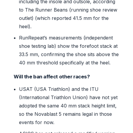
including the insole and outsole, according
to The Runner Beans (running shoe review
outlet) (which reported 41.5 mm for the
heel).
RunRepeat’s measurements (independent
shoe testing lab) show the forefoot stack at
33.5 mm, confirming the shoe sits above the
40 mm threshold specifically at the heel.
Will the ban affect other races?
USAT (USA Triathlon) and the ITU
(International Triathlon Union) have not yet
adopted the same 40 mm stack height limit,
so the Novablast 5 remains legal in those
events for now.