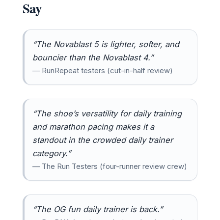
Say
“The Novablast 5 is lighter, softer, and
bouncier than the Novablast 4.”
— RunRepeat testers (cut-in-half review)
“The shoe’s versatility for daily training
and marathon pacing makes it a
standout in the crowded daily trainer
category.”
— The Run Testers (four-runner review crew)
“The OG fun daily trainer is back.”