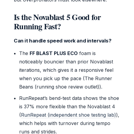
Is the Novablast 5 Good for
Running Fast?
Can it handle speed work and intervals?
The
FF BLAST PLUS ECO
foam is
noticeably bouncier than prior Novablast
iterations, which gives it a responsive feel
when you pick up the pace (The Runner
Beans (running shoe review outlet)).
RunRepeat’s bend-test data shows the shoe
is 37% more flexible than the Novablast 4
(
RunRepeat (independent shoe testing lab)
),
which helps with turnover during tempo
runs and strides.