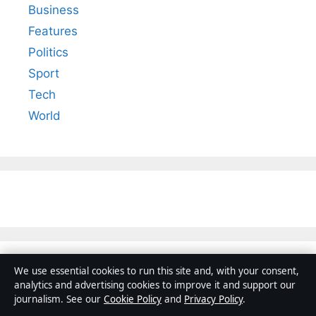
Business
Features
Politics
Sport
Tech
World
We use essential cookies to run this site and, with your consent,
analytics and advertising cookies to improve it and support our
journalism. See our
Cookie Policy
and
Privacy Policy
.