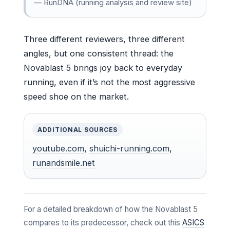
— RunDNA (running analysis and review site)
Three different reviewers, three different
angles, but one consistent thread: the
Novablast 5 brings joy back to everyday
running, even if it’s not the most aggressive
speed shoe on the market.
ADDITIONAL SOURCES
youtube.com
,
shuichi-running.com
,
runandsmile.net
For a detailed breakdown of how the Novablast 5
compares to its predecessor, check out this
ASICS