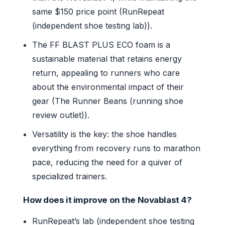
same $150 price point (RunRepeat
(independent shoe testing lab)).
The FF BLAST PLUS ECO foam is a
sustainable material that retains energy
return, appealing to runners who care
about the environmental impact of their
gear (The Runner Beans (running shoe
review outlet)).
Versatility is the key: the shoe handles
everything from recovery runs to marathon
pace, reducing the need for a quiver of
specialized trainers.
How does it improve on the Novablast 4?
RunRepeat’s lab (independent shoe testing