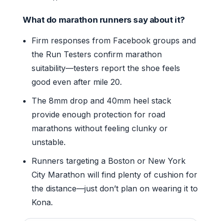
What do marathon runners say about it?
Firm responses from Facebook groups and
the Run Testers confirm marathon
suitability—testers report the shoe feels
good even after mile 20.
The 8mm drop and 40mm heel stack
provide enough protection for road
marathons without feeling clunky or
unstable.
Runners targeting a Boston or New York
City Marathon will find plenty of cushion for
the distance—just don’t plan on wearing it to
Kona.