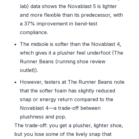
lab) data shows the Novablast 5 is lighter
and more flexible than its predecessor, with
a 37% improvement in bend-test
compliance.
The midsole is softer than the Novablast 4,
which gives it a plusher feel underfoot (The
Runner Beans (running shoe review
outlet)).
However, testers at The Runner Beans note
that the softer foam has slightly reduced
snap or energy return compared to the
Novablast 4—a trade-off between
plushness and pop.
The trade-off: you get a plusher, lighter shoe,
but you lose some of the lively snap that