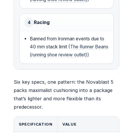
Racing
4
Banned from Ironman events due to
40 mm stack limit (
The Runner Beans
(running shoe review outlet)
)
Six key specs, one pattern: the Novablast 5
packs maximalist cushioning into a package
that’s lighter and more flexible than its
predecessor.
SPECIFICATION
VALUE