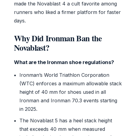
made the Novablast 4 a cult favorite among
runners who liked a firmer platform for faster
days.
Why Did Ironman Ban the
Novablast?
What are the Ironman shoe regulations?
Ironman’s World Triathlon Corporation
(WTC) enforces a maximum allowable stack
height of 40 mm for shoes used in all
Ironman and Ironman 70.3 events starting
in 2025.
The Novablast 5 has a heel stack height
that exceeds 40 mm when measured