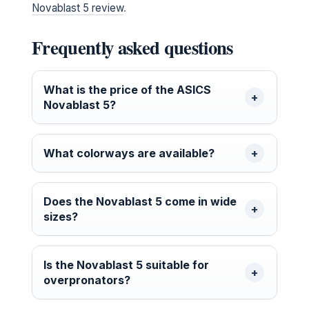
Novablast 5 review
.
Frequently asked questions
What is the price of the ASICS
Novablast 5?
What colorways are available?
Does the Novablast 5 come in wide
sizes?
Is the Novablast 5 suitable for
overpronators?