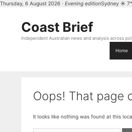
Thursday, 6 August 2026 ·
Evening edition
Sydney ☀ 7
Skip
to
Coast Brief
content
Independent Australian news and analysis across polit
Home
Oops! That page c
It looks like nothing was found at this lo
Search