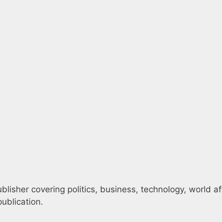
blisher covering politics, business, technology, world af
ublication.