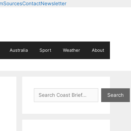
am
Sources
Contact
Newsletter
Australia
Sport
Weather
About
Search
Search