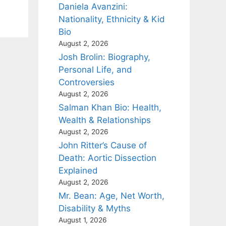
Daniela Avanzini:
Nationality, Ethnicity & Kid
Bio
August 2, 2026
Josh Brolin: Biography,
Personal Life, and
Controversies
August 2, 2026
Salman Khan Bio: Health,
Wealth & Relationships
August 2, 2026
John Ritter’s Cause of
Death: Aortic Dissection
Explained
August 2, 2026
Mr. Bean: Age, Net Worth,
Disability & Myths
August 1, 2026