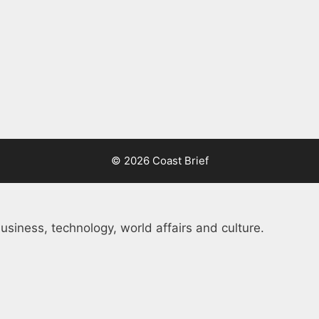
© 2026 Coast Brief
usiness, technology, world affairs and culture.