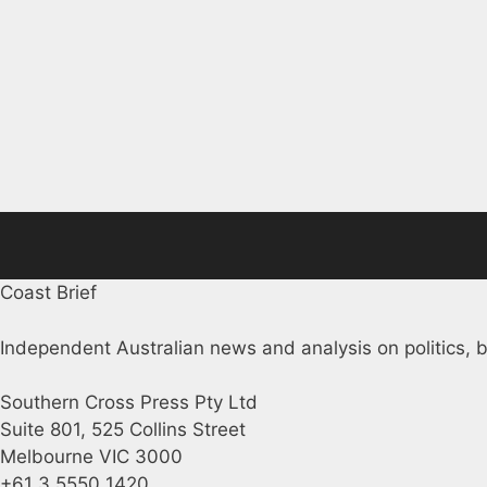
Coast Brief
Independent Australian news and analysis on politics, b
Southern Cross Press Pty Ltd
Suite 801, 525 Collins Street
Melbourne VIC 3000
+61 3 5550 1420