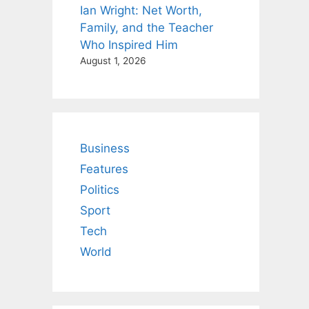
Ian Wright: Net Worth,
Family, and the Teacher
Who Inspired Him
August 1, 2026
Business
Features
Politics
Sport
Tech
World