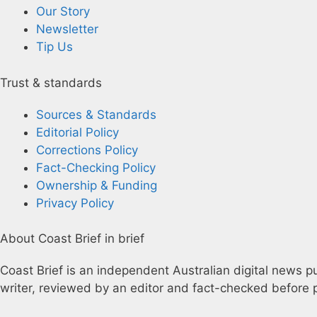
Our Story
Newsletter
Tip Us
Trust & standards
Sources & Standards
Editorial Policy
Corrections Policy
Fact-Checking Policy
Ownership & Funding
Privacy Policy
About Coast Brief in brief
Coast Brief is an independent Australian digital news pu
writer, reviewed by an editor and fact-checked before p