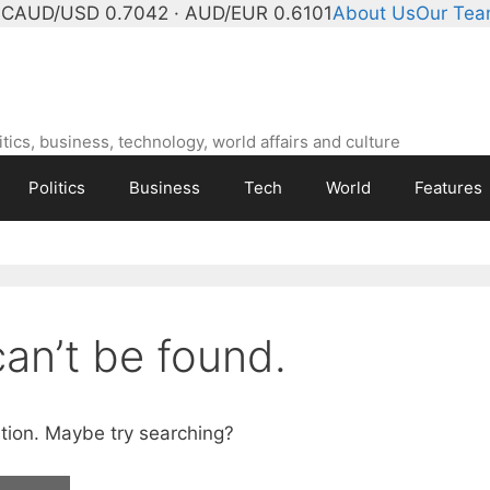
°C
AUD/USD 0.7042 · AUD/EUR 0.6101
About Us
Our Te
ics, business, technology, world affairs and culture
Politics
Business
Tech
World
Features
an’t be found.
cation. Maybe try searching?