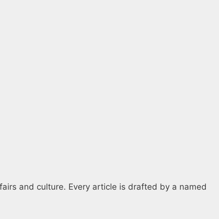
fairs and culture. Every article is drafted by a named