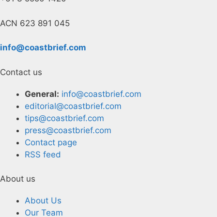
ACN 623 891 045
info@coastbrief.com
Contact us
General:
info@coastbrief.com
editorial@coastbrief.com
tips@coastbrief.com
press@coastbrief.com
Contact page
RSS feed
About us
About Us
Our Team