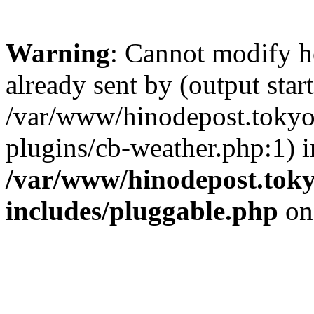
Warning
: Cannot modify h
already sent by (output start
/var/www/hinodepost.tokyo
plugins/cb-weather.php:1) i
/var/www/hinodepost.toky
includes/pluggable.php
on