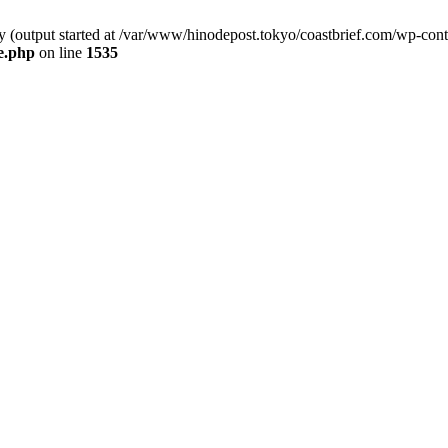
by (output started at /var/www/hinodepost.tokyo/coastbrief.com/wp-con
e.php
on line
1535