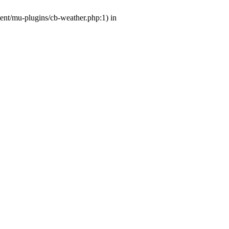
tent/mu-plugins/cb-weather.php:1) in