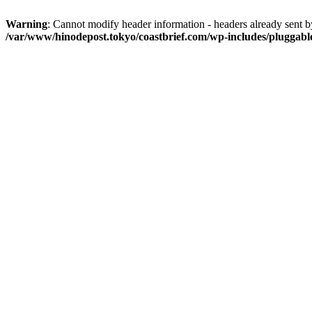
Warning
: Cannot modify header information - headers already sent 
/var/www/hinodepost.tokyo/coastbrief.com/wp-includes/pluggabl