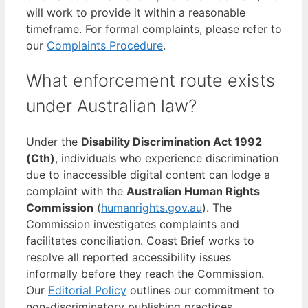
will work to provide it within a reasonable
timeframe. For formal complaints, please refer to
our
Complaints Procedure
.
What enforcement route exists
under Australian law?
Under the
Disability Discrimination Act 1992
(Cth)
, individuals who experience discrimination
due to inaccessible digital content can lodge a
complaint with the
Australian Human Rights
Commission
(
humanrights.gov.au
). The
Commission investigates complaints and
facilitates conciliation. Coast Brief works to
resolve all reported accessibility issues
informally before they reach the Commission.
Our
Editorial Policy
outlines our commitment to
non-discriminatory publishing practices.