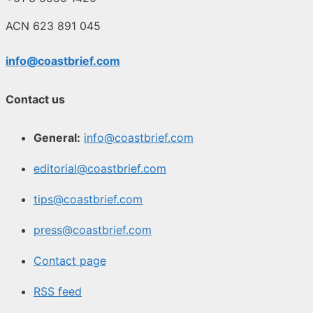
ACN 623 891 045
info@coastbrief.com
Contact us
General:
info@coastbrief.com
editorial@coastbrief.com
tips@coastbrief.com
press@coastbrief.com
Contact page
RSS feed