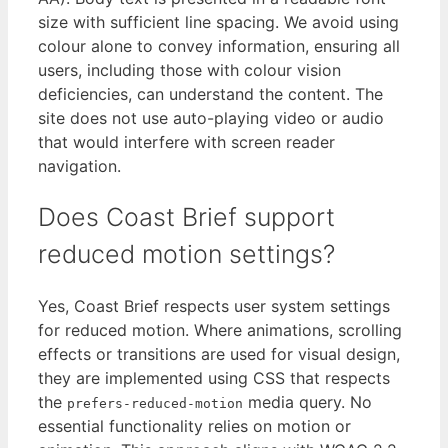
size with sufficient line spacing. We avoid using
colour alone to convey information, ensuring all
users, including those with colour vision
deficiencies, can understand the content. The
site does not use auto-playing video or audio
that would interfere with screen reader
navigation.
Does Coast Brief support
reduced motion settings?
Yes, Coast Brief respects user system settings
for reduced motion. Where animations, scrolling
effects or transitions are used for visual design,
they are implemented using CSS that respects
the
media query. No
prefers-reduced-motion
essential functionality relies on motion or