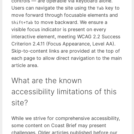
controls — are operable via keyboard alone.
Users can navigate the site using the
key to
Tab
move forward through focusable elements and
to move backward. We ensure a
Shift+Tab
visible focus indicator is present on every
interactive element, meeting WCAG 2.2 Success
Criterion 2.4.11 (Focus Appearance, Level AA).
Skip-to-content links are provided at the top of
each page to allow direct navigation to the main
article area.
What are the known
accessibility limitations of this
site?
While we strive for comprehensive accessibility,
some content on Coast Brief may present
challenges. Older articles published before our