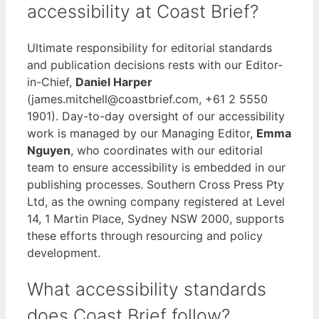
accessibility at Coast Brief?
Ultimate responsibility for editorial standards
and publication decisions rests with our Editor-
in-Chief,
Daniel Harper
(james.mitchell@coastbrief.com, +61 2 5550
1901). Day-to-day oversight of our accessibility
work is managed by our Managing Editor,
Emma
Nguyen
, who coordinates with our editorial
team to ensure accessibility is embedded in our
publishing processes. Southern Cross Press Pty
Ltd, as the owning company registered at Level
14, 1 Martin Place, Sydney NSW 2000, supports
these efforts through resourcing and policy
development.
What accessibility standards
does Coast Brief follow?