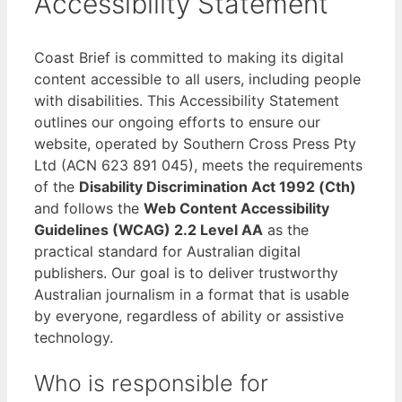
Accessibility Statement
Coast Brief is committed to making its digital
content accessible to all users, including people
with disabilities. This Accessibility Statement
outlines our ongoing efforts to ensure our
website, operated by Southern Cross Press Pty
Ltd (ACN 623 891 045), meets the requirements
of the
Disability Discrimination Act 1992 (Cth)
and follows the
Web Content Accessibility
Guidelines (WCAG) 2.2 Level AA
as the
practical standard for Australian digital
publishers. Our goal is to deliver trustworthy
Australian journalism in a format that is usable
by everyone, regardless of ability or assistive
technology.
Who is responsible for