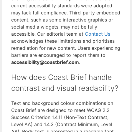
current accessibility standards were adopted
may lack full compliance. Third-party embedded
content, such as some interactive graphics or
social media widgets, may not be fully
accessible. Our editorial team at
Contact Us
acknowledges these limitations and prioritises
remediation for new content. Users experiencing
barriers are encouraged to report them to
accessibility@coastbrief.com
.
How does Coast Brief handle
contrast and visual readability?
Text and background colour combinations on
Coast Brief are designed to meet WCAG 2.2
Success Criterion 1.4.11 (Non-Text Contrast,
Level AA) and 1.4.3 (Contrast Minimum, Level
AA). Body text is presented in a readable font