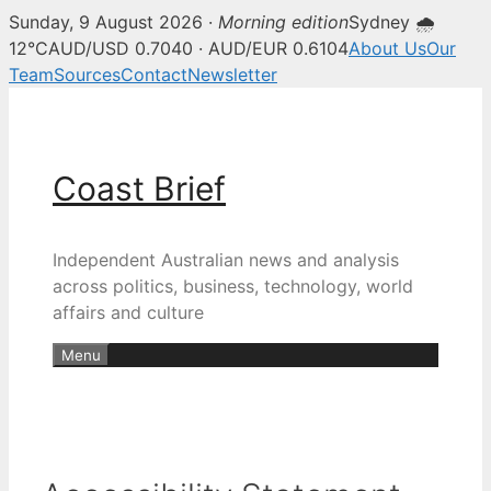
Sunday, 9 August 2026 ·
Morning edition
Sydney 🌧
12°C
AUD/USD 0.7040 · AUD/EUR 0.6104
About Us
Our
Team
Sources
Contact
Newsletter
Skip
to
content
Coast Brief
Independent Australian news and analysis
across politics, business, technology, world
affairs and culture
Menu