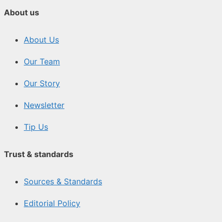
About us
About Us
Our Team
Our Story
Newsletter
Tip Us
Trust & standards
Sources & Standards
Editorial Policy