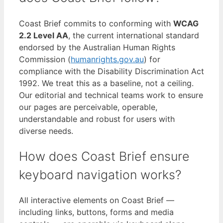
Coast Brief commits to conforming with
WCAG
2.2 Level AA
, the current international standard
endorsed by the Australian Human Rights
Commission (
humanrights.gov.au
) for
compliance with the Disability Discrimination Act
1992. We treat this as a baseline, not a ceiling.
Our editorial and technical teams work to ensure
our pages are perceivable, operable,
understandable and robust for users with
diverse needs.
How does Coast Brief ensure
keyboard navigation works?
All interactive elements on Coast Brief —
including links, buttons, forms and media