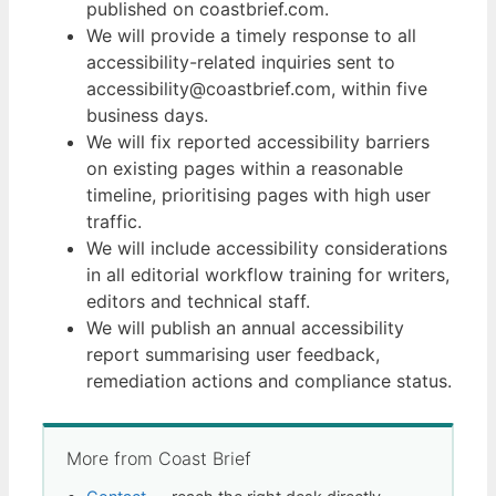
published on coastbrief.com.
We will provide a timely response to all
accessibility-related inquiries sent to
accessibility@coastbrief.com, within five
business days.
We will fix reported accessibility barriers
on existing pages within a reasonable
timeline, prioritising pages with high user
traffic.
We will include accessibility considerations
in all editorial workflow training for writers,
editors and technical staff.
We will publish an annual accessibility
report summarising user feedback,
remediation actions and compliance status.
More from Coast Brief