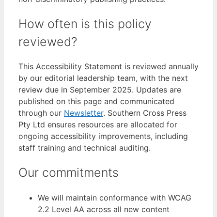
How often is this policy
reviewed?
This Accessibility Statement is reviewed annually
by our editorial leadership team, with the next
review due in September 2025. Updates are
published on this page and communicated
through our
Newsletter
. Southern Cross Press
Pty Ltd ensures resources are allocated for
ongoing accessibility improvements, including
staff training and technical auditing.
Our commitments
We will maintain conformance with WCAG
2.2 Level AA across all new content