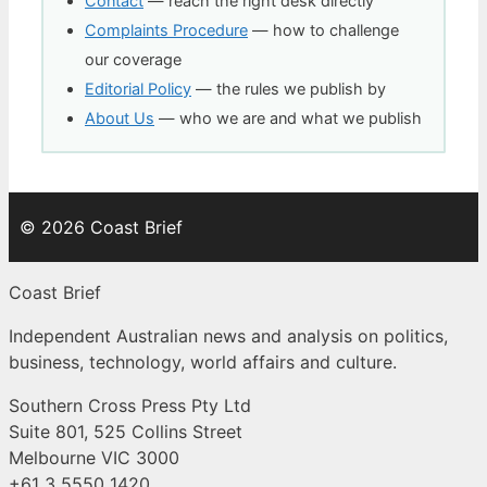
Contact
— reach the right desk directly
Complaints Procedure
— how to challenge
our coverage
Editorial Policy
— the rules we publish by
About Us
— who we are and what we publish
© 2026 Coast Brief
Coast Brief
Independent Australian news and analysis on politics,
business, technology, world affairs and culture.
Southern Cross Press Pty Ltd
Suite 801, 525 Collins Street
Melbourne VIC 3000
+61 3 5550 1420