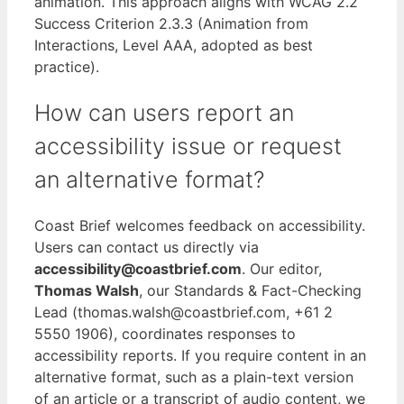
animation. This approach aligns with WCAG 2.2
Success Criterion 2.3.3 (Animation from
Interactions, Level AAA, adopted as best
practice).
How can users report an
accessibility issue or request
an alternative format?
Coast Brief welcomes feedback on accessibility.
Users can contact us directly via
accessibility@coastbrief.com
. Our editor,
Thomas Walsh
, our Standards & Fact-Checking
Lead (thomas.walsh@coastbrief.com, +61 2
5550 1906), coordinates responses to
accessibility reports. If you require content in an
alternative format, such as a plain-text version
of an article or a transcript of audio content, we