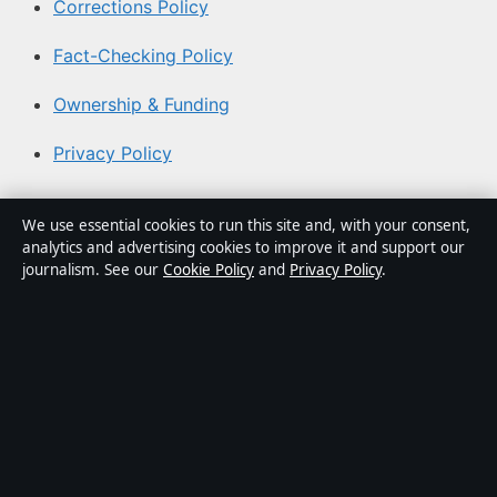
Corrections Policy
Fact-Checking Policy
Ownership & Funding
Privacy Policy
About Coast Brief in brief
We use essential cookies to run this site and, with your consent,
analytics and advertising cookies to improve it and support our
Coast Brief is an independent Australian digital news
journalism. See our
Cookie Policy
and
Privacy Policy
.
publisher covering politics, business, technology, world
affairs and culture. Every article is drafted by a named
writer, reviewed by an editor and fact-checked before
publication.
Content is for general informational purposes only.
General enquiries:
info@coastbrief.com
. Corrections: